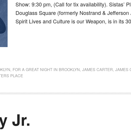
Show: 9:30 pm, (Call for tix availability). Sistas
Douglass Square (formerly Nostrand & Jefferson 
Spirit Lives and Culture is our Weapon, is in its 
dly
st
e
KLYN
,
FOR A GREAT NIGHT IN BROOKLYN
,
JAMES CARTER
,
JAMES 
TERS PLACE
y Jr.