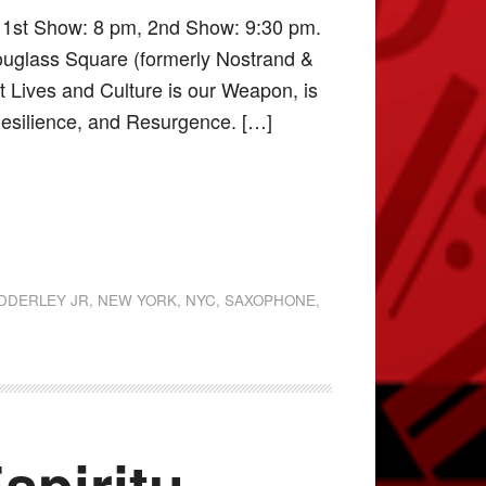
 1st Show: 8 pm, 2nd Show: 9:30 pm.
ouglass Square (formerly Nostrand &
it Lives and Culture is our Weapon, is
 Resilience, and Resurgence. […]
DDERLEY JR
,
NEW YORK
,
NYC
,
SAXOPHONE
,
spiritu