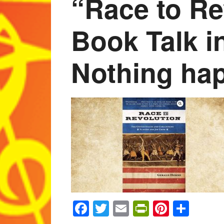
“Race to Re
Book Talk i
Nothing hap
Facebook
Twitter
Email
PrintFrien
Pintere
Shar