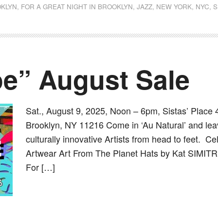
KLYN
,
FOR A GREAT NIGHT IN BROOKLYN
,
JAZZ
,
NEW YORK
,
NYC
,
S
oe” August Sale
Sat., August 9, 2025, Noon – 6pm, Sistas’ Place 
Brooklyn, NY 11216 Come in ‘Au Natural’ and leav
culturally innovative Artists from head to feet. C
Artwear Art From The Planet Hats by Kat SIMITR
For […]
dly
st
e