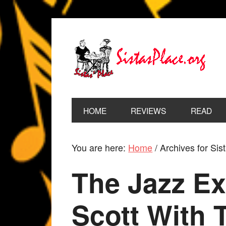
HOME
REVIEWS
READ
You are here:
Home
/
Archives for Sis
The Jazz Ex
Scott With 