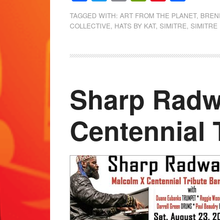
TAGGED WITH:
ART FROM THE PLANET
,
BREN
COLLECTIVE
,
HATS BY KAT
,
SIMITRE
,
SIMITRE
Sharp Radw
Centennial 