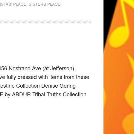
ISTAS' PLACE
,
SISTERS PLACE
456 Nostrand Ave (at Jefferson),
e fully dressed with items from these
elestine Collection Denise Goring
E by ABDUR Tribal Truths Collection