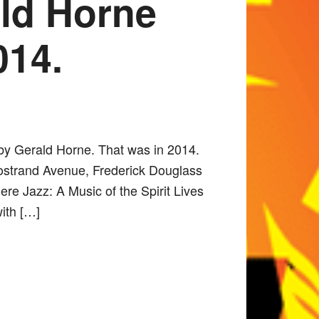
ald Horne
014.
 by Gerald Horne. That was in 2014.
Nostrand Avenue, Frederick Douglass
re Jazz: A Music of the Spirit Lives
with […]