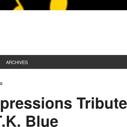
ARCHIVES
ta
pressions Tribut
T.K. Blue