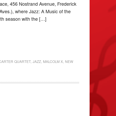
’ Place, 456 Nostrand Avenue, Frederick
Aves.), where Jazz: A Music of the
30th season with the […]
CARTER QUARTET
,
JAZZ
,
MALCOLM X
,
NEW