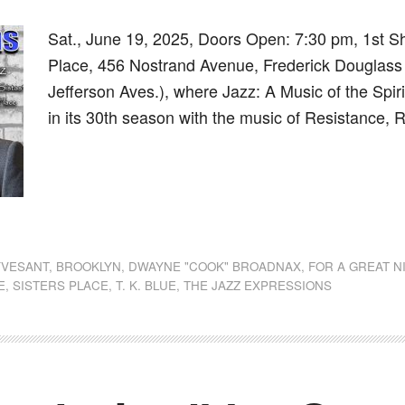
Sat., June 19, 2025, Doors Open: 7:30 pm, 1st S
Place, 456 Nostrand Avenue, Frederick Douglass
Jefferson Aves.), where Jazz: A Music of the Spir
in its 30th season with the music of Resistance,
dly
st
e
YVESANT
,
BROOKLYN
,
DWAYNE "COOK" BROADNAX
,
FOR A GREAT N
E
,
SISTERS PLACE
,
T. K. BLUE
,
THE JAZZ EXPRESSIONS