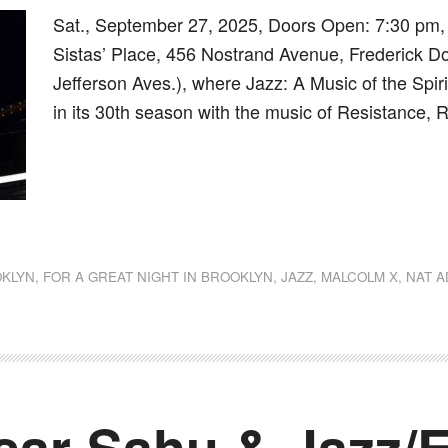
Sat., September 27, 2025, Doors Open: 7:30 pm,
Sistas’ Place, 456 Nostrand Avenue, Frederick D
Jefferson Aves.), where Jazz: A Music of the Spir
in its 30th season with the music of Resistance,
dly
st
e
KLYN
,
FOR A GREAT NIGHT IN BROOKLYN
,
JAZZ
,
MALCOLM X
,
NAT A
ar-Sahu & Jazz/E