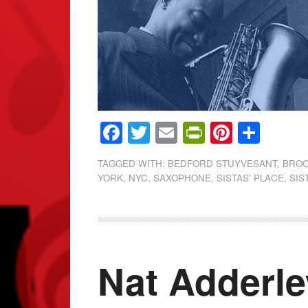
Facebook
Twitter
Email
PrintFrien
Pintere
Shar
TAGGED WITH:
BEDFORD STUYVESANT
,
BROO
YORK
,
NYC
,
SAXOPHONE
,
SISTAS' PLACE
,
SIS
Nat Adderle