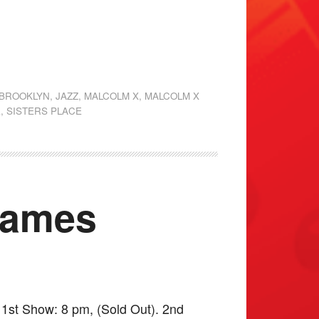
 BROOKLYN
,
JAZZ
,
MALCOLM X
,
MALCOLM X
E
,
SISTERS PLACE
James
1st Show: 8 pm, (Sold Out). 2nd