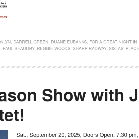
dly
st
e
KLYN
,
DARRELL GREEN
,
DUANE EUBANKS
,
FOR A GREAT NIGHT IN
C
,
PAUL BEAUDRY
,
REGGIE WOODS
,
SHARP RADWAY
,
SISTAS' PLAC
ason Show with 
tet!
Sat., September 20, 2025, Doors Open: 7:30 pm, 