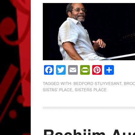
Facebook
Twitter
Email
PrintFrien
Pintere
Shar
TAGGED WITH:
BEDFORD STUYVESANT
,
BROO
SISTAS' PLACE
,
SISTERS PLACE
Rachiim Aus