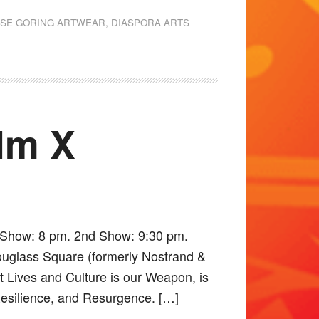
ISE GORING ARTWEAR
,
DIASPORA ARTS
lm X
t Show: 8 pm. 2nd Show: 9:30 pm.
ouglass Square (formerly Nostrand &
it Lives and Culture is our Weapon, is
 Resilience, and Resurgence. […]