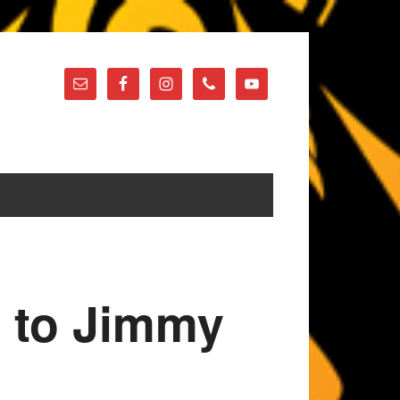
e to Jimmy