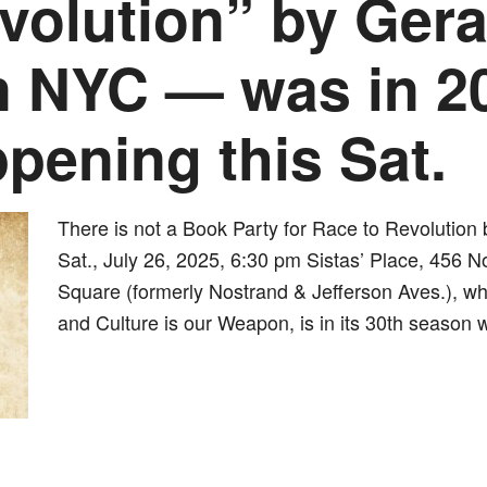
volution” by Ger
n NYC — was in 2
pening this Sat.
There is not a Book Party for Race to Revolution
Sat., July 26, 2025, 6:30 pm Sistas’ Place, 456 
Square (formerly Nostrand & Jefferson Aves.), whe
and Culture is our Weapon, is in its 30th season 
dly
st
e