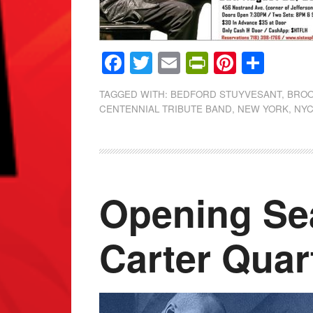
Facebook
Twitter
Email
PrintFrien
Pintere
Shar
TAGGED WITH:
BEDFORD STUYVESANT
,
BROO
CENTENNIAL TRIBUTE BAND
,
NEW YORK
,
NY
Opening Se
Carter Quar