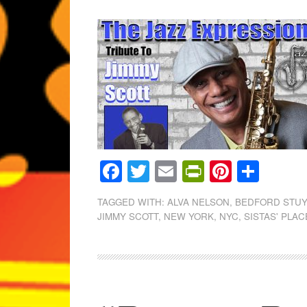
Facebook
Twitter
Email
PrintFrien
Pintere
Shar
TAGGED WITH:
ALVA NELSON
,
BEDFORD STU
JIMMY SCOTT
,
NEW YORK
,
NYC
,
SISTAS' PLAC