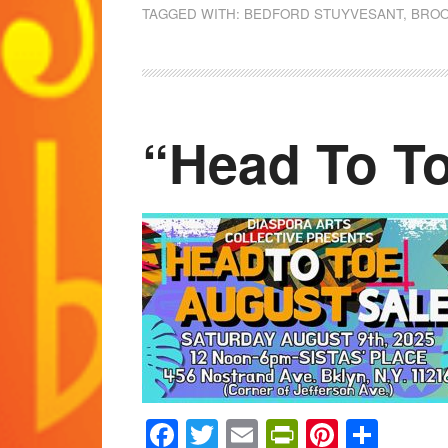
TAGGED WITH:
BEDFORD STUYVESANT
,
BROO
“Head To T
Facebook
Twitter
Email
PrintFrien
Pintere
Shar