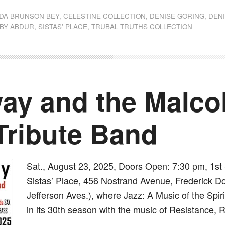
DA BRUNSON-BEY
,
CELESTINE COLLECTION
,
DENISE GORING
,
DEN
 BY ABDUR
,
SISTAS' PLACE
,
TRUBAL TRUTHS COLLECTION
ay and the Malco
Tribute Band
Sat., August 23, 2025, Doors Open: 7:30 pm, 1s
Sistas’ Place, 456 Nostrand Avenue, Frederick D
Jefferson Aves.), where Jazz: A Music of the Spir
in its 30th season with the music of Resistance,