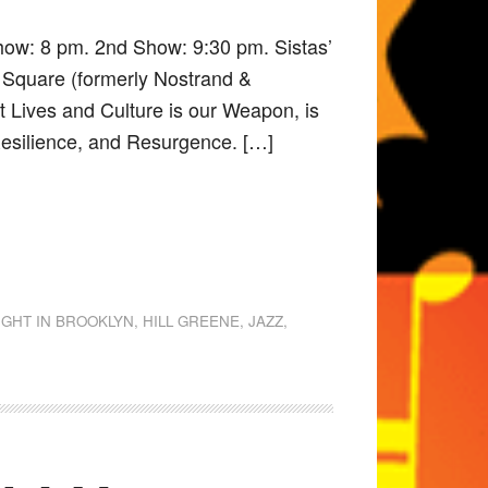
how: 8 pm. 2nd Show: 9:30 pm. Sistas’
 Square (formerly Nostrand &
it Lives and Culture is our Weapon, is
 Resilience, and Resurgence. […]
IGHT IN BROOKLYN
,
HILL GREENE
,
JAZZ
,