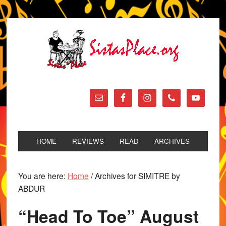
HOME
REVIEWS
READ
ARCHIVES
You are here:
Home
/
Archives for SIMITRE by
ABDUR
“Head To Toe” August