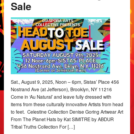
Sale
Sat., August 9, 2025, Noon – 6pm, Sistas’ Place 456
Nostrand Ave (at Jefferson), Brooklyn, NY 11216
Come in ‘Au Natural’ and leave fully dressed with
items from these culturally innovative Artists from head
to feet. Celestine Collection Denise Goring Artwear Art
From The Planet Hats by Kat SIMITRE by ABDUR
Tribal Truths Collection For […]