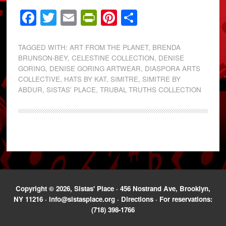
Facebook
Twitter
Email
PrintFriendly
Pinterest
Share
TAGGED WITH:
ART FROM THE PLANET
,
BRENDA
BRUNSON-BEY
,
CELESTINE COLLECTION
,
DENISE
GORING
,
DENISE GORING ARTWEAR
,
DIASPORA ARTS
COLLECTIVE
,
HATS BY KAT
,
SIMITRE
,
SIMITRE BY
ABDUR
,
SISTAS' PLACE
,
TRUBAL TRUTHS COLLECTION
Copyright © 2026, Sistas' Place · 456 Nostrand Ave, Brooklyn,
NY 11216 ·
info@sistasplace.org
·
Directions
· For reservations:
(718) 398-1766