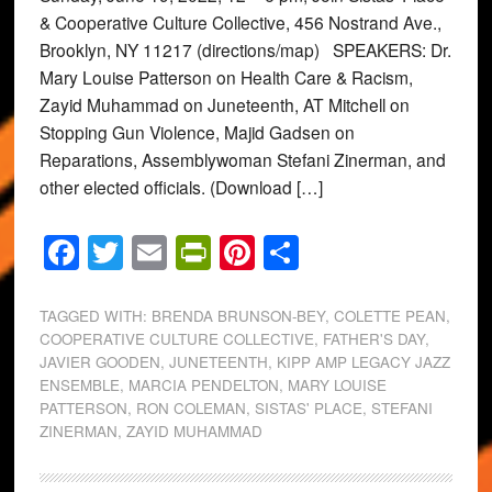
& Cooperative Culture Collective, 456 Nostrand Ave.,
Brooklyn, NY 11217 (directions/map) SPEAKERS: Dr.
Mary Louise Patterson on Health Care & Racism,
Zayid Muhammad on Juneteenth, AT Mitchell on
Stopping Gun Violence, Majid Gadsen on
Reparations, Assemblywoman Stefani Zinerman, and
other elected officials. (Download […]
Facebook
Twitter
Email
PrintFriendly
Pinterest
Share
TAGGED WITH:
BRENDA BRUNSON-BEY
,
COLETTE PEAN
,
COOPERATIVE CULTURE COLLECTIVE
,
FATHER'S DAY
,
JAVIER GOODEN
,
JUNETEENTH
,
KIPP AMP LEGACY JAZZ
ENSEMBLE
,
MARCIA PENDELTON
,
MARY LOUISE
PATTERSON
,
RON COLEMAN
,
SISTAS' PLACE
,
STEFANI
ZINERMAN
,
ZAYID MUHAMMAD