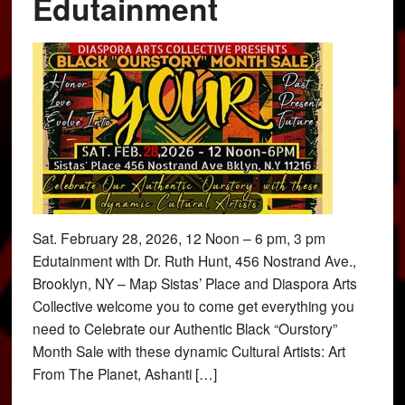
Edutainment
Sat. February 28, 2026, 12 Noon – 6 pm, 3 pm
Edutainment with Dr. Ruth Hunt, 456 Nostrand Ave.,
Brooklyn, NY – Map Sistas’ Place and Diaspora Arts
Collective welcome you to come get everything you
need to Celebrate our Authentic Black “Ourstory”
Month Sale with these dynamic Cultural Artists: Art
From The Planet, Ashanti […]