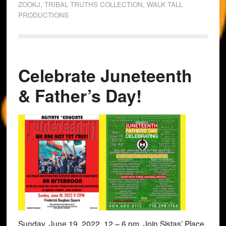
ZOOKJ
,
TRIBAL TRUTHS COLLECTION
,
WALK TALL
PRODUCTIONS
Celebrate Juneteenth
& Father’s Day!
Sunday, June 19, 2022, 12 – 6 pm, Join Sistas’ Place