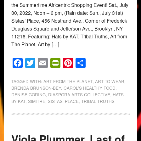
the Summertime Africentric Shopping Event! Sat., July
30, 2022, Noon – 6 pm, (Rain date: Sun., July 31st)
Sistas’ Place, 456 Nostrand Ave., Corner of Frederick
Douglass Square and Jefferson Ave., Brooklyn, NY
11216. Featuring: Hats by KAT, Tribal Truths, Art from
The Planet, Art by […]
Facebook
Twitter
Email
PrintFriendly
Pinterest
Share
TAGGED WITH:
ART FROM THE PLANET
,
ART TO WEAR
,
BRENDA BRUNSON-BEY
,
CAROL'S HEALTHY FOOD
,
DENISE GORING
,
DIASPORA ARTS COLLECTIVE
,
HATS
BY KAT
,
SIMITRE
,
SISTAS' PLACE
,
TRIBAL TRUTHS
Viola Plummer, Last of