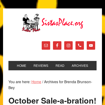
HOME
REVIEWS
READ
ARCHIVES
You are here:
Home
/
Archives for Brenda Brunson-
Bey
October Sale-a-bration!