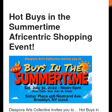
Hot Buys in the
Summertime
Africentric Shopping
Event!
Diaspora Arts Collective invites you to… Hot Buys in