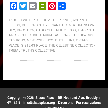
Facebook
Twitter
Email
PrintFriendly
Pinterest
Share
TAGGED WITH:
ART FROM THE PLANET
,
ASHANTI
FIELDS
,
BEDFORD STUYVESANT
,
BRENDA BRUNSON-
BEY
,
BROOKLYN
,
CAROL'S HEALTHY FOOD
,
DIASPORA
ARTS COLLECTIVE
,
HAKIKA FASHIONS
,
JAZZ
,
KWRKY
FASHIONS
,
NEW YORK
,
NYC
,
RUTH HUNT
,
SISTAS'
PLACE
,
SISTERS PLACE
,
THE CELESTINE COLLECTION
,
TRIBAL TRUTHS COLLECTIVE
Copyright © 2026, Sistas' Place · 456 Nostrand Ave, Brooklyn,
NY 11216 ·
info@sistasplace.org
·
Directions
· For reservations:
(718) 398-1766