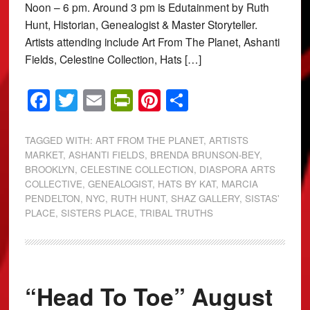
Noon – 6 pm. Around 3 pm is Edutainment by Ruth
Hunt, Historian, Genealogist & Master Storyteller.
Artists attending include Art From The Planet, Ashanti
Fields, Celestine Collection, Hats […]
Facebook
Twitter
Email
PrintFriendly
Pinterest
Share
TAGGED WITH:
ART FROM THE PLANET
,
ARTISTS
MARKET
,
ASHANTI FIELDS
,
BRENDA BRUNSON-BEY
,
BROOKLYN
,
CELESTINE COLLECTION
,
DIASPORA ARTS
COLLECTIVE
,
GENEALOGIST
,
HATS BY KAT
,
MARCIA
PENDELTON
,
NYC
,
RUTH HUNT
,
SHAZ GALLERY
,
SISTAS'
PLACE
,
SISTERS PLACE
,
TRIBAL TRUTHS
“Head To Toe” August