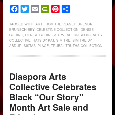
Facebook
Twitter
Email
PrintFriendly
Pinterest
Share
TAGGED WITH:
ART FROM THE PLANET
,
BRENDA
BRUNSON-BEY
,
CELESTINE COLLECTION
,
DENISE
GORING
,
DENISE GORING ARTWEAR
,
DIASPORA ARTS
COLLECTIVE
,
HATS BY KAT
,
SIMITRE
,
SIMITRE BY
ABDUR
,
SISTAS' PLACE
,
TRUBAL TRUTHS COLLECTION
Diaspora Arts
Collective Celebrates
Black “Our Story”
Month Art Sale and