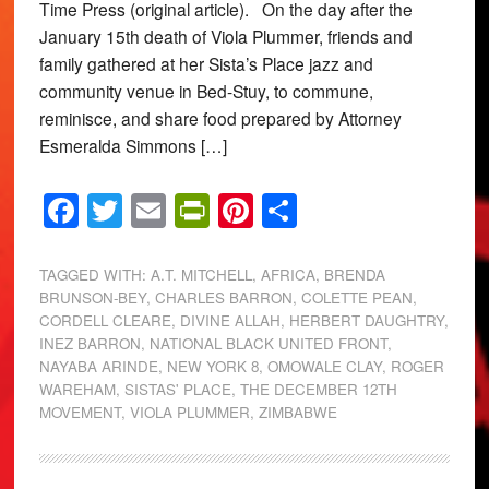
Time Press (original article). On the day after the
January 15th death of Viola Plummer, friends and
family gathered at her Sista’s Place jazz and
community venue in Bed-Stuy, to commune,
reminisce, and share food prepared by Attorney
Esmeralda Simmons […]
Facebook
Twitter
Email
PrintFriendly
Pinterest
Share
TAGGED WITH:
A.T. MITCHELL
,
AFRICA
,
BRENDA
BRUNSON-BEY
,
CHARLES BARRON
,
COLETTE PEAN
,
CORDELL CLEARE
,
DIVINE ALLAH
,
HERBERT DAUGHTRY
,
INEZ BARRON
,
NATIONAL BLACK UNITED FRONT
,
NAYABA ARINDE
,
NEW YORK 8
,
OMOWALE CLAY
,
ROGER
WAREHAM
,
SISTAS' PLACE
,
THE DECEMBER 12TH
MOVEMENT
,
VIOLA PLUMMER
,
ZIMBABWE