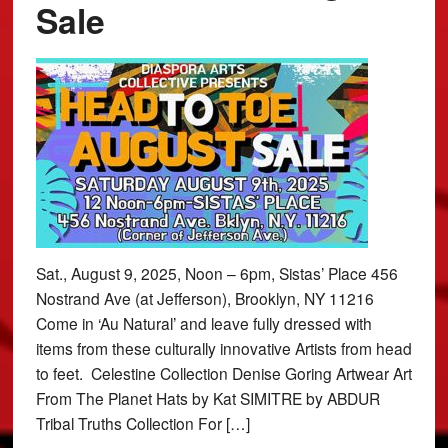
Sale
Sat., August 9, 2025, Noon – 6pm, Sistas’ Place 456
Nostrand Ave (at Jefferson), Brooklyn, NY 11216
Come in ‘Au Natural’ and leave fully dressed with
items from these culturally innovative Artists from head
to feet. Celestine Collection Denise Goring Artwear Art
From The Planet Hats by Kat SIMITRE by ABDUR
Tribal Truths Collection For […]