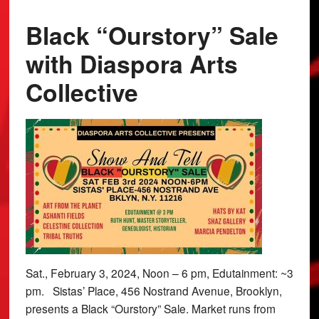
Black “Ourstory” Sale
with Diaspora Arts
Collective
Sat., February 3, 2024, Noon – 6 pm, Edutainment: ~3
pm. Sistas’ Place, 456 Nostrand Avenue, Brooklyn,
presents a Black “Ourstory” Sale. Market runs from