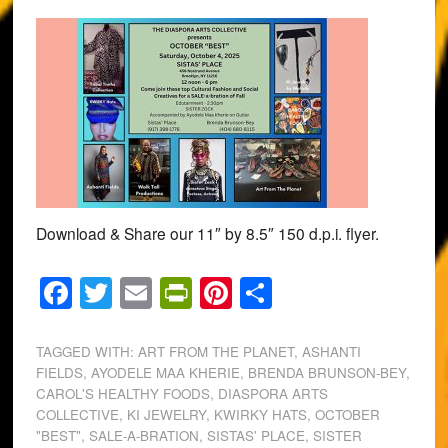
Download & Share our 11″ by 8.5″ 150 d.p.i. flyer.
Facebook
Twitter
Email
PrintFriendly
Pinterest
Share
TAGGED WITH:
ART FROM THE PLANET
,
ASHANTI
FIELDS
,
AYODELE MAA KHERIE
,
BRENDA BRUNSON-BEY
,
CAROL'S HEALTHY FOODS
,
DIASPORA ARTS
COLLECTIVE
,
KI JEWELRY
,
KWIRKY HATS
,
OCTOBER
"BEST"
,
SALE-A-BRATION
,
SISTAS' PLACE
,
SISTER