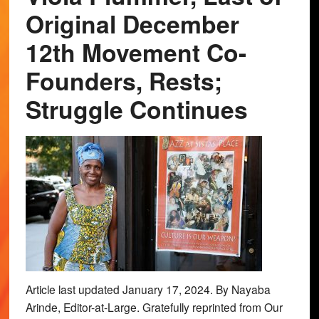
Original December
12th Movement Co-
Founders, Rests;
Struggle Continues
Article last updated January 17, 2024. By Nayaba
Arinde, Editor-at-Large. Gratefully reprinted from Our