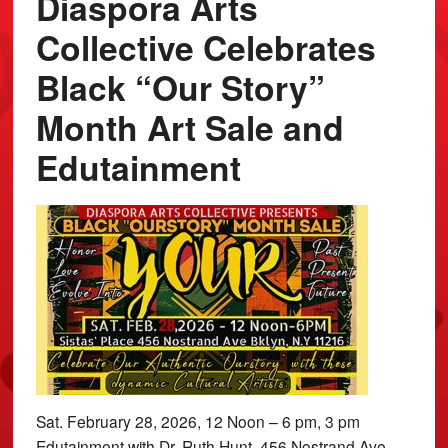
Diaspora Arts
Collective Celebrates
Black “Our Story”
Month Art Sale and
Edutainment
Sat. February 28, 2026, 12 Noon – 6 pm, 3 pm
Edutainment with Dr. Ruth Hunt, 456 Nostrand Ave.,