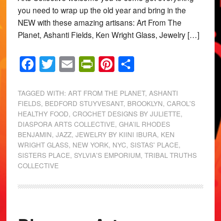
you need to wrap up the old year and bring in the
NEW with these amazing artisans: Art From The
Planet, Ashanti Fields, Ken Wright Glass, Jewelry […]
Facebook
Twitter
Email
PrintFriendly
Pinterest
Share
TAGGED WITH:
ART FROM THE PLANET
,
ASHANTI
FIELDS
,
BEDFORD STUYVESANT
,
BROOKLYN
,
CAROL'S
HEALTHY FOOD
,
CROCHET DESIGNS BY JULIETTE
,
DIASPORA ARTS COLLECTIVE
,
GHA’IL RHODES
BENJAMIN
,
JAZZ
,
JEWELRY BY KIINI IBURA
,
KEN
WRIGHT GLASS
,
NEW YORK
,
NYC
,
SISTAS' PLACE
,
SISTERS PLACE
,
SYLVIA'S EMPORIUM
,
TRIBAL TRUTHS
COLLECTIVE