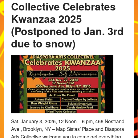
Collective Celebrates
Kwanzaa 2025
(Postponed to Jan. 3rd
due to snow)
Sat. January 3, 2025, 12 Noon – 6 pm, 456 Nostrand
Ave., Brooklyn, NY – Map Sistas’ Place and Diaspora
Arts Collective welcome you to come get everything