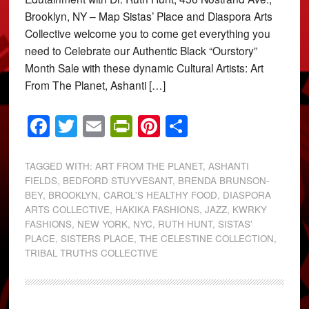
Brooklyn, NY – Map Sistas’ Place and Diaspora Arts
Collective welcome you to come get everything you
need to Celebrate our Authentic Black “Ourstory”
Month Sale with these dynamic Cultural Artists: Art
From The Planet, Ashanti […]
Facebook
Twitter
Email
PrintFriendly
Pinterest
Share
TAGGED WITH:
ART FROM THE PLANET
,
ASHANTI
FIELDS
,
BEDFORD STUYVESANT
,
BRENDA BRUNSON-
BEY
,
BROOKLYN
,
CAROL'S HEALTHY FOOD
,
DIASPORA
ARTS COLLECTIVE
,
HAKIKA FASHIONS
,
JAZZ
,
KWRKY
FASHIONS
,
NEW YORK
,
NYC
,
RUTH HUNT
,
SISTAS'
PLACE
,
SISTERS PLACE
,
THE CELESTINE COLLECTION
,
TRIBAL TRUTHS COLLECTIVE