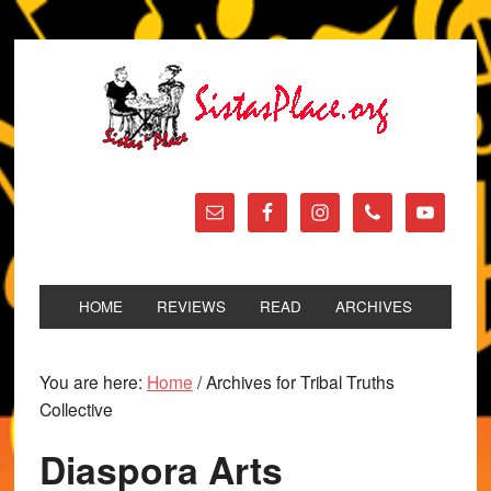
HOME
REVIEWS
READ
ARCHIVES
You are here:
Home
/
Archives for Tribal Truths
Collective
Diaspora Arts