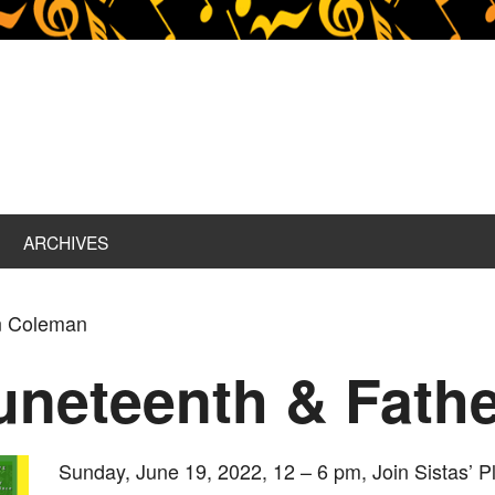
ARCHIVES
n Coleman
uneteenth & Fathe
Sunday, June 19, 2022, 12 – 6 pm, Join Sistas’ P