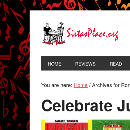
HOME
REVIEWS
READ
You are here:
Home
/
Archives for Ro
Celebrate J