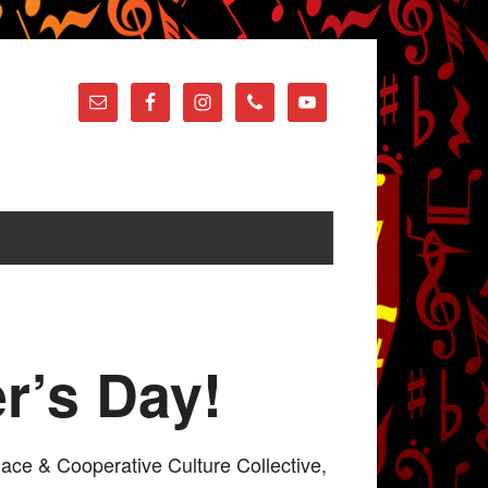
r’s Day!
lace & Cooperative Culture Collective,