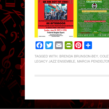
Facebook
Twitter
Email
PrintFrien
Pintere
Shar
TAGGED WITH:
BRENDA BRUNSON-BEY
,
COLE
LEGACY JAZZ ENSEMBLE
,
MARCIA PENDELTO