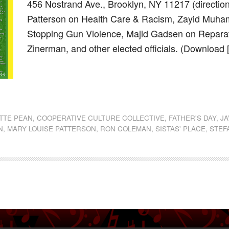
456 Nostrand Ave., Brooklyn, NY 11217 (direct
Patterson on Health Care & Racism, Zayid Muha
Stopping Gun Violence, Majid Gadsen on Repara
Zinerman, and other elected officials. (Download
dly
st
e
TTE PEAN
,
COOPERATIVE CULTURE COLLECTIVE
,
FATHER'S DAY
,
J
N
,
MARY LOUISE PATTERSON
,
RON COLEMAN
,
SISTAS' PLACE
,
STEF