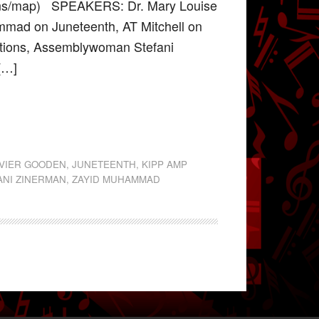
ions/map) SPEAKERS: Dr. Mary Louise
mmad on Juneteenth, AT Mitchell on
tions, Assemblywoman Stefani
 […]
AVIER GOODEN
,
JUNETEENTH
,
KIPP AMP
ANI ZINERMAN
,
ZAYID MUHAMMAD