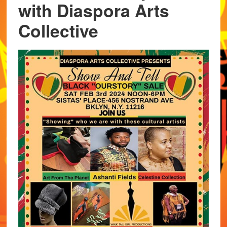
with Diaspora Arts
Collective