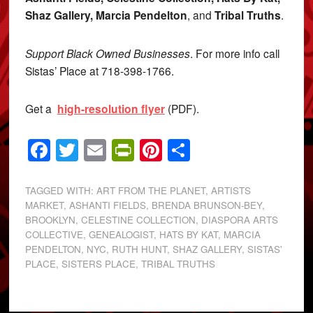
Shaz Gallery, Marcia Pendelton
, and
Tribal Truths
.
Support Black Owned Businesses
. For more info call
Sistas’ Place at 718-398-1766.
Get a
high-resolution flyer
(PDF).
Facebook
Twitter
Email
PrintFriendly
Pinterest
Share
TAGGED WITH:
ART FROM THE PLANET
,
ARTISTS
MARKET
,
ASHANTI FIELDS
,
BRENDA BRUNSON-BEY
,
BROOKLYN
,
CELESTINE COLLECTION
,
DIASPORA ARTS
COLLECTIVE
,
GENEALOGIST
,
HATS BY KAT
,
MARCIA
PENDELTON
,
NYC
,
RUTH HUNT
,
SHAZ GALLERY
,
SISTAS'
PLACE
,
SISTERS PLACE
,
TRIBAL TRUTHS