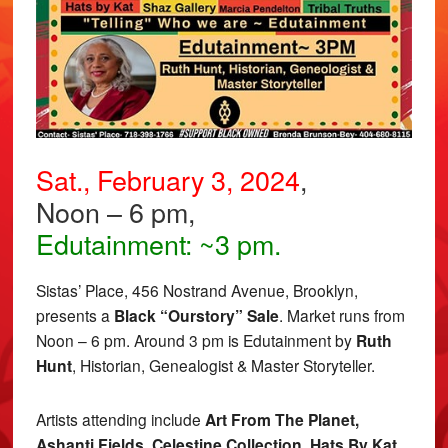
Sat., February 3, 2024
,
Noon – 6 pm,
Edutainment: ~3 pm.
Sistas’ Place, 456 Nostrand Avenue, Brooklyn,
presents a
Black “Ourstory” Sale
. Market runs from
Noon – 6 pm. Around 3 pm is Edutainment by
Ruth
Hunt
, Historian, Genealogist & Master Storyteller.
Artists attending include
Art From The Planet,
Ashanti Fields, Celestine Collection, Hats By Kat,