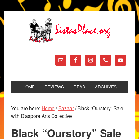
HOME
REVIEWS
READ
ARCHIVES
You are here:
Home
/
Bazaar
/
Black “Ourstory” Sale
with Diaspora Arts Collective
Black “Ourstory” Sale