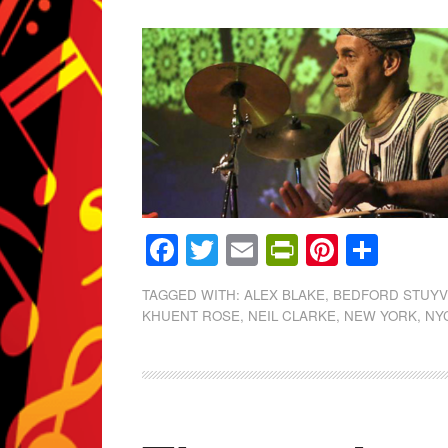
Facebook
Twitter
Email
PrintFrien
Pintere
Shar
TAGGED WITH:
ALEX BLAKE
,
BEDFORD STUY
KHUENT ROSE
,
NEIL CLARKE
,
NEW YORK
,
NY