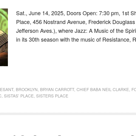
Sat., June 14, 2025, Doors Open: 7:30 pm, 1st S
Place, 456 Nostrand Avenue, Frederick Douglass
Jefferson Aves.), where Jazz: A Music of the Spir
in its 30th season with the music of Resistance,
dly
st
e
VESANT
,
BROOKLYN
,
BRYAN CARROTT
,
CHIEF BABA NEIL CLARKE
,
F
C
,
SISTAS' PLACE
,
SISTERS PLACE