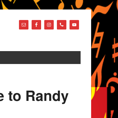
te to Randy