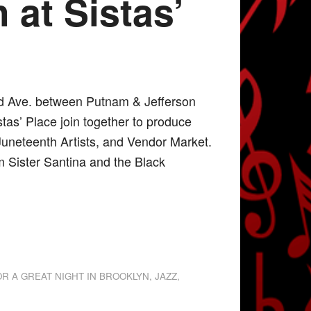
 at Sistas’
nd Ave. between Putnam & Jefferson
tas’ Place join together to produce
Juneteenth Artists, and Vendor Market.
 Sister Santina and the Black
OR A GREAT NIGHT IN BROOKLYN
,
JAZZ
,