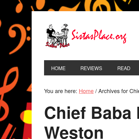
HOME
REVIEWS
READ
You are here:
Home
/
Archives for Chi
Chief Baba 
Weston