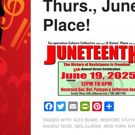
Thurs., Jun
Place!
Facebook
Twitter
Email
PrintFrien
Pintere
Shar
TAGGED WITH:
ALEX BLAKE
,
BEDFORD STUY
KHUENT ROSE
,
NEIL CLARKE
,
NEW YORK
,
NY