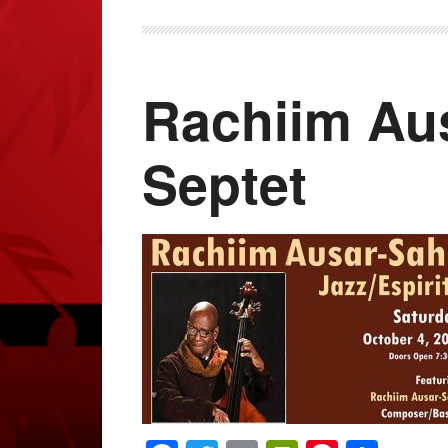
Rachiim Aus
Septet