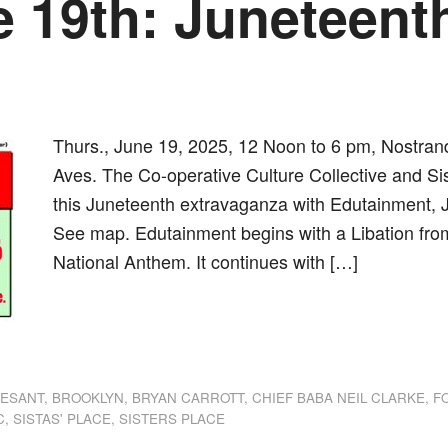
e 19th: Juneteenth
Thurs., June 19, 2025, 12 Noon to 6 pm, Nostra
Aves. The Co-operative Culture Collective and Sis
this Juneteenth extravaganza with Edutainment, 
See map. Edutainment begins with a Libation from
National Anthem. It continues with […]
dly
st
e
VESANT
,
BROOKLYN
,
BRYAN CARROTT
,
CHIEF BABA NEIL CLARKE
,
F
C
,
SISTAS' PLACE
,
SISTERS PLACE