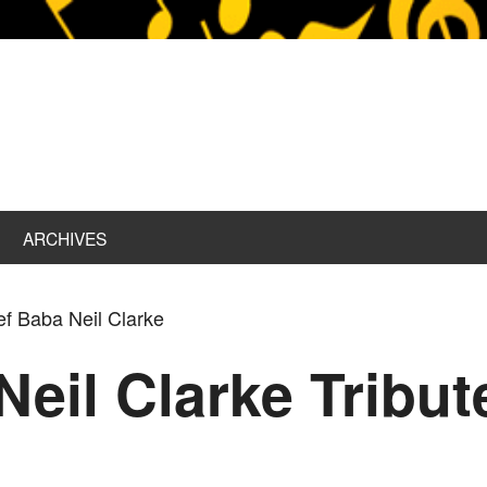
ARCHIVES
ef Baba Neil Clarke
Neil Clarke Tribu