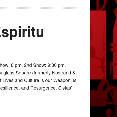
spiritu
Show: 8 pm, 2nd Show: 9:30 pm.
ouglass Square (formerly Nostrand &
it Lives and Culture is our Weapon, is
Resilience, and Resurgence. Sistas’