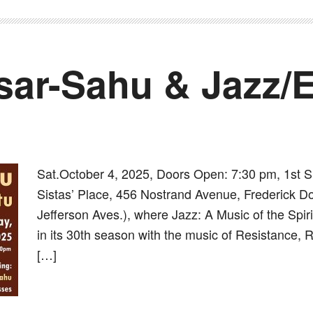
ar-Sahu & Jazz/E
Sat.October 4, 2025, Doors Open: 7:30 pm, 1st 
Sistas’ Place, 456 Nostrand Avenue, Frederick D
Jefferson Aves.), where Jazz: A Music of the Spir
in its 30th season with the music of Resistance, 
[…]