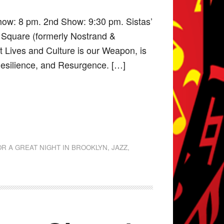
how: 8 pm. 2nd Show: 9:30 pm. Sistas’
 Square (formerly Nostrand &
it Lives and Culture is our Weapon, is
 Resilience, and Resurgence. […]
OR A GREAT NIGHT IN BROOKLYN
,
JAZZ
,