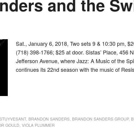
nders and the Sw
Sat., January 6, 2018, Two sets 9 & 10:30 pm, $2
(718) 398-1766; $25 at door. Sistas’ Place, 456 N
Jefferson Avenue, where Jazz: A Music of the Spi
continues its 22nd season with the music of Resis
dly
st
e
STUYVESANT
,
BRANDON SANDERS
,
BRANDON SANDERS GROUP
,
B
OR GOULD
,
VIOLA PLUMMER