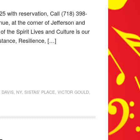
25 with reservation, Call (718) 398-
ue, at the corner of Jefferson and
 the Spirit Lives and Culture is our
stance, Resilience, […]
 DAVIS
,
NY
,
SISTAS' PLACE
,
VICTOR GOULD
,