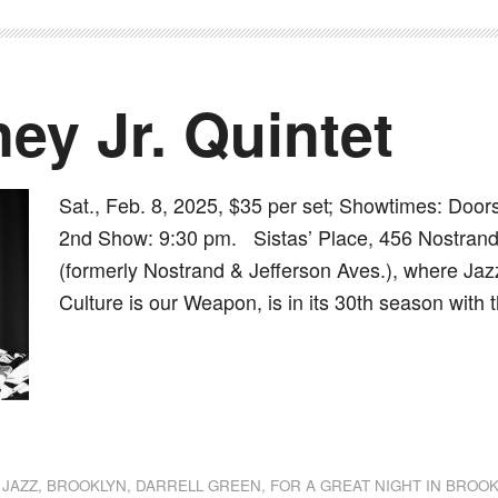
ey Jr. Quintet
Sat., Feb. 8, 2025, $35 per set; Showtimes: Doo
2nd Show: 9:30 pm. Sistas’ Place, 456 Nostran
(formerly Nostrand & Jefferson Aves.), where Jazz
Culture is our Weapon, is in its 30th season with 
dly
st
e
 JAZZ
,
BROOKLYN
,
DARRELL GREEN
,
FOR A GREAT NIGHT IN BROO