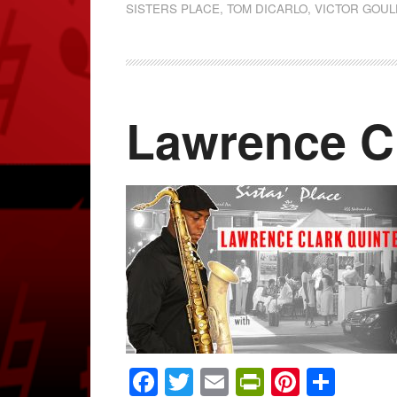
SISTERS PLACE
,
TOM DICARLO
,
VICTOR GOUL
Lawrence Cl
Facebook
Twitter
Email
PrintFrien
Pintere
Shar