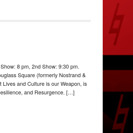
t Show: 8 pm, 2nd Show: 9:30 pm.
ouglass Square (formerly Nostrand &
it Lives and Culture is our Weapon, is
 Resilience, and Resurgence. […]