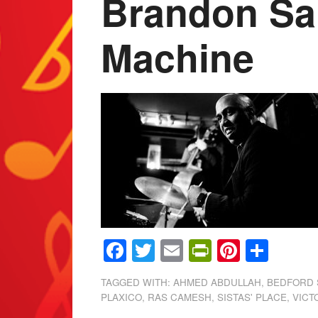
Brandon Sa
Machine
Facebook
Twitter
Email
PrintFrien
Pintere
Shar
TAGGED WITH:
AHMED ABDULLAH
,
BEDFORD 
PLAXICO
,
RAS CAMESH
,
SISTAS' PLACE
,
VICT