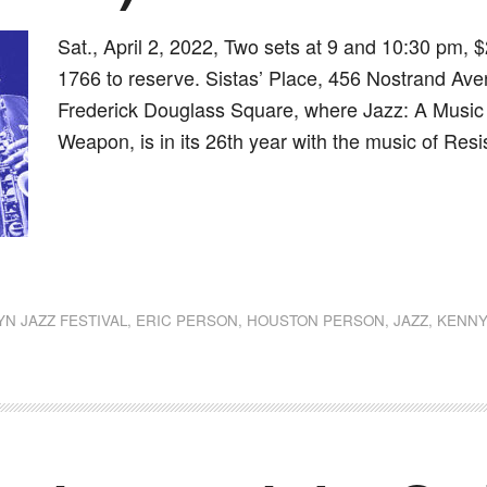
Sat., April 2, 2022, Two sets at 9 and 10:30 pm, $
1766 to reserve. Sistas’ Place, 456 Nostrand Aven
Frederick Douglass Square, where Jazz: A Music of
Weapon, is in its 26th year with the music of Resi
dly
st
e
N JAZZ FESTIVAL
,
ERIC PERSON
,
HOUSTON PERSON
,
JAZZ
,
KENNY