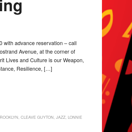
ing
0 with advance reservation – call
ostrand Avenue, at the corner of
rit Lives and Culture is our Weapon,
tance, Resilience, […]
ROOKLYN
,
CLEAVE GUYTON
,
JAZZ
,
LONNIE