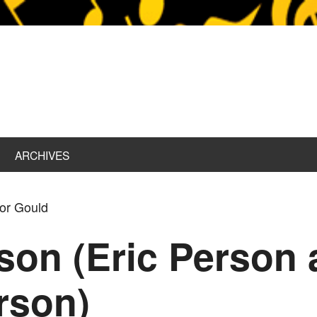
ARCHIVES
tor Gould
son (Eric Person 
rson)