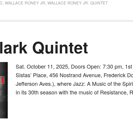
D
,
WALLACE RONEY JR
,
WALLACE RONEY JR. QUINTET
ark Quintet
Sat. October 11, 2025, Doors Open: 7:30 pm, 1s
Sistas’ Place, 456 Nostrand Avenue, Frederick D
Jefferson Aves.), where Jazz: A Music of the Spir
in its 30th season with the music of Resistance,
dly
st
e