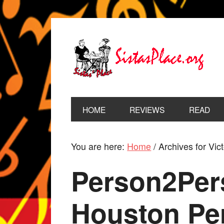
HOME
REVIEWS
READ
You are here:
Home
/
Archives for Vic
Person2Per
Houston Pe