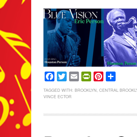
Facebook
Twitter
Email
PrintFrien
Pintere
Shar
TAGGED WITH:
BROOKLYN
,
CENTRAL BROOKLY
VINCE ECTOR