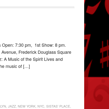
rs Open: 7:30 pm, 1st Show: 8 pm.
d Avenue, Frederick Douglass Square
: A Music of the Spirit Lives and
the music of […]
KLYN
,
JAZZ
,
NEW YORK
,
NYC
,
SISTAS' PLACE
,