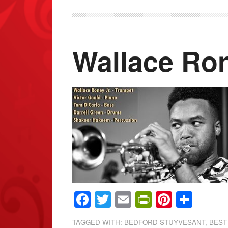
Wallace Ron
Facebook
Twitter
Email
PrintFrien
Pintere
Shar
TAGGED WITH:
BEDFORD STUYVESANT
,
BEST