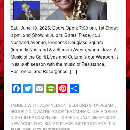
Sat., June 19, 2025, Doors Open: 7:30 pm, 1st Show:
8 pm. 2nd Show: 9:30 pm. Sistas’ Place, 456
Nostrand Avenue, Frederick Douglass Square
(formerly Nostrand & Jefferson Aves.), where Jazz: A
Music of the Spirit Lives and Culture is our Weapon, is
in its 30th season with the music of Resistance,
Resilience, and Resurgence. […]
Facebook
Twitter
Email
PrintFriendly
Pinterest
Share
TAGGED WITH:
ALVA NELSON
,
BEDFORD STUYVESANT
,
BROOKLYN
,
DWAYNE "COOK" BROADNAX
,
FOR A GREAT
NIGHT IN BROOKLYN
,
HILL GREENE
,
JAZZ
,
JIMMY SCOTT
,
NEW YORK
,
NYC
,
SISTAS' PLACE
,
SISTERS PLACE
,
T. K.
BLUE
,
THE JAZZ EXPRESSIONS