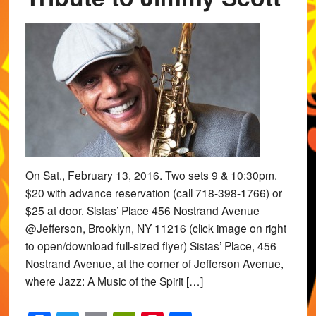
On Sat., February 13, 2016. Two sets 9 & 10:30pm.
$20 with advance reservation (call 718-398-1766) or
$25 at door. Sistas’ Place 456 Nostrand Avenue
@Jefferson, Brooklyn, NY 11216 (click image on right
to open/download full-sized flyer) Sistas’ Place, 456
Nostrand Avenue, at the corner of Jefferson Avenue,
where Jazz: A Music of the Spirit […]