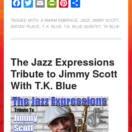
Facebook
Twitter
Email
PrintFriendly
Pinterest
Share
TAGGED WITH:
A WARM EMBRACE
,
JAZZ
,
JIMMY SCOTT
,
SISTAS' PLACE
,
T. K. BLUE
,
T.K. BLUE QUINTET
,
TK BLUE
The Jazz Expressions
Tribute to Jimmy Scott
With T.K. Blue