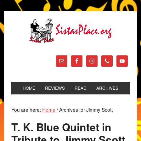
HOME
REVIEWS
READ
ARCHIVES
You are here:
Home
/
Archives for Jimmy Scott
T. K. Blue Quintet in
Tribute to Jimmy Scott