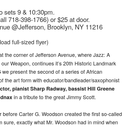
o sets 9 & 10:30pm.
all 718-398-1766) or $25 at door.
enue @Jefferson, Brooklyn, NY 11216
oad full-sized flyer)
at the corner of Jefferson Avenue, where Jazz: A
is our Weapon, continues it’s 20th Historic Landmark
we present the second of a series of African
6
f the art form with educator/bandleader/saxophonist
ictor, pianist Sharp Radway, bassist Hill Greene
in a tribute to the great Jimmy Scott.
adnax
r before Carter G. Woodson created the first so-called
I’m sure, exactly what Mr. Woodson had in mind when