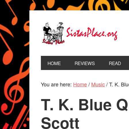
HOME
REVIEWS
READ
You are here:
Home
/
Music
/
T. K. Blu
T. K. Blue Q
Scott