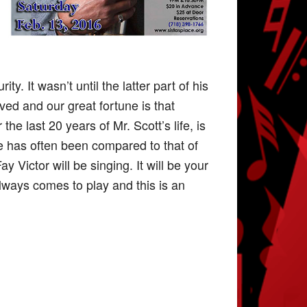
y. It wasn’t until the latter part of his
rved and our great fortune is that
he last 20 years of Mr. Scott’s life, is
e has often been compared to that of
y Victor will be singing. It will be your
always comes to play and this is an