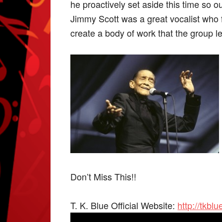
he proactively set aside this time so 
Jimmy Scott was a great vocalist who f
create a body of work that the group l
Don’t Miss This!!
T. K. Blue Official Website:
http://tkbl