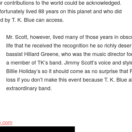
our contributions to the world could be acknowledged.
ortunately lived 88 years on this planet and who did
ed by T. K. Blue can access.
Mr. Scott, however, lived many of those years in obscurit
life that he received the recognition he so richly dese
bassist Hillard Greene, who was the music director for t
a member of TK’s band. Jimmy Scott’s voice and styl
Billie Holiday’s so it should come as no surprise that Fa
loss if you don’t make this event because T. K. Blue 
extraordinary band.
ue.com