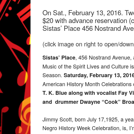
On Sat., February 13, 2016. Tw
$20 with advance reservation (c
Sistas’ Place 456 Nostrand Av
(click image on right to open/downl
, 456 Nostrand Avenue, 
Sistas’ Place
Music of the Spirit Lives and Culture 
Season.
Saturday, February 13, 201
American History Month Celebrations o
T. K. Blue along with vocalist Fay V
and drummer Dwayne “Cook” Bro
Jimmy Scott, born July 17,1925, a yea
Negro History Week Celebration, is, 