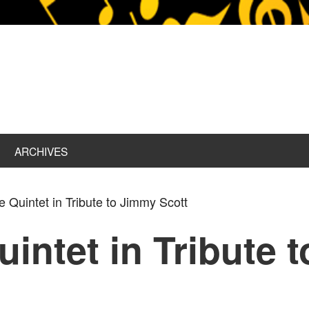
ARCHIVES
e Quintet in Tribute to Jimmy Scott
uintet in Tribute