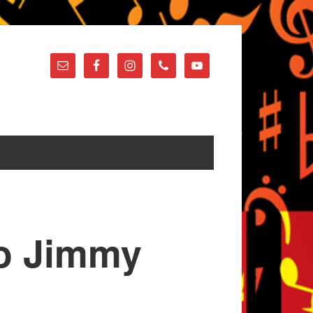
 to Jimmy