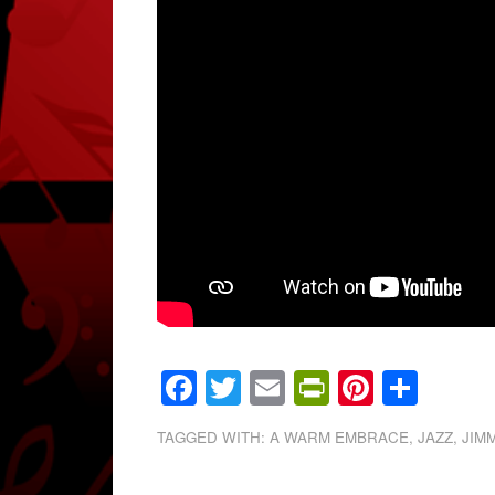
Facebook
Twitter
Email
PrintFrien
Pintere
Shar
TAGGED WITH:
A WARM EMBRACE
,
JAZZ
,
JIM