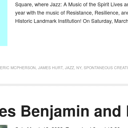
Square, where Jazz: A Music of the Spirit Lives an
year with the music of Resistance, Resilience, an
Historic Landmark Institution! On Saturday, March
dly
st
e
,
ERIC MCPHERSON
,
JAMES HURT
,
JAZZ
,
NY
,
SPONTANEOUS CREATI
des Benjamin and