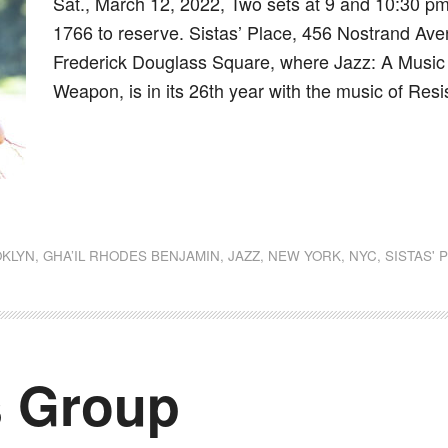
Sat., March 12, 2022, Two sets at 9 and 10:30 pm,
1766 to reserve. Sistas’ Place, 456 Nostrand Aven
Frederick Douglass Square, where Jazz: A Music of
Weapon, is in its 26th year with the music of Resi
dly
st
e
KLYN
,
GHA’IL RHODES BENJAMIN
,
JAZZ
,
NEW YORK
,
NYC
,
SISTAS' 
s Group