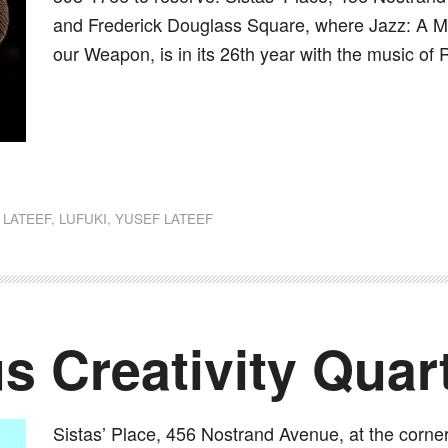
and Frederick Douglass Square, where Jazz: A Mus
our Weapon, is in its 26th year with the music of 
dly
st
e
 LATEEF
,
LUFUKI
,
YUSEF LATEEF
 Creativity Quar
Sistas’ Place, 456 Nostrand Avenue, at the corne