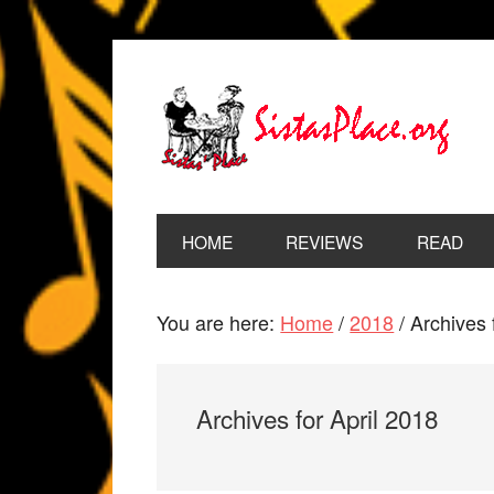
HOME
REVIEWS
READ
You are here:
Home
/
2018
/
Archives 
Archives for April 2018