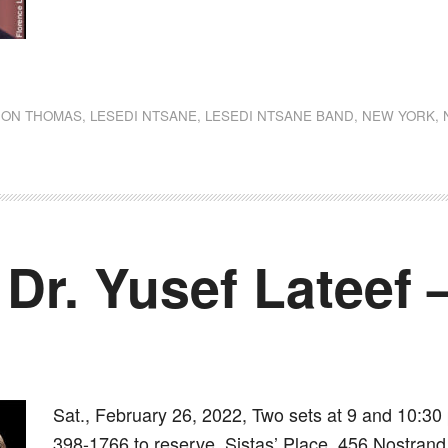
dly
st
e
JON THOMAS
,
LESEDI NTSANE
,
LESEDI NTSANE BAND
,
NEW YORK
,
 Dr. Yusef Lateef
Sat., February 26, 2022, Two sets at 9 and 10:30 
398-1766 to reserve. Sistas’ Place, 456 Nostrand 