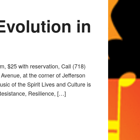
Evolution in
m, $25 with reservation, Call (718)
Avenue, at the corner of Jefferson
ic of the Spirit Lives and Culture is
Resistance, Resilience, […]