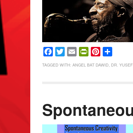
Facebook
Twitter
Email
PrintFrien
Pintere
Shar
TAGGED WITH:
ANGEL BAT DAWID
,
DR. YUSEF
Spontaneous