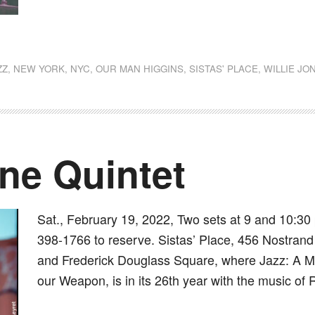
dly
st
e
ZZ
,
NEW YORK
,
NYC
,
OUR MAN HIGGINS
,
SISTAS' PLACE
,
WILLIE JO
ne Quintet
Sat., February 19, 2022, Two sets at 9 and 10:30 
398-1766 to reserve. Sistas’ Place, 456 Nostrand 
and Frederick Douglass Square, where Jazz: A Mus
our Weapon, is in its 26th year with the music of 