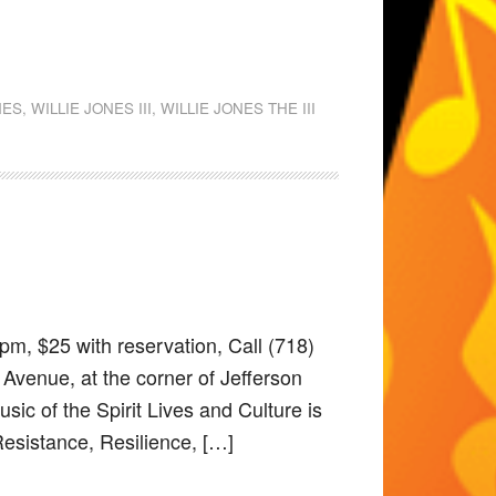
NES
,
WILLIE JONES III
,
WILLIE JONES THE III
pm, $25 with reservation, Call (718)
Avenue, at the corner of Jefferson
ic of the Spirit Lives and Culture is
Resistance, Resilience, […]