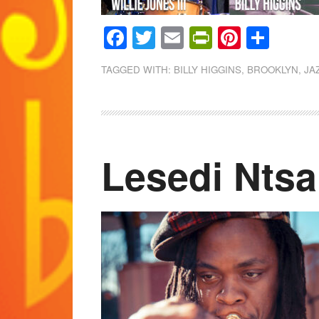
Facebook
Twitter
Email
PrintFrien
Pintere
Shar
TAGGED WITH:
BILLY HIGGINS
,
BROOKLYN
,
JA
Lesedi Ntsa