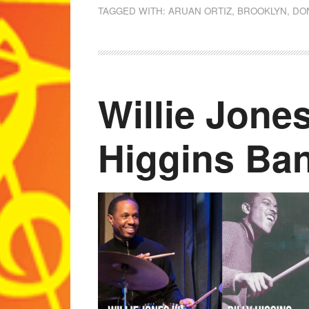
TAGGED WITH:
ARUAN ORTIZ
,
BROOKLYN
,
DO
Willie Jones
Higgins Ba