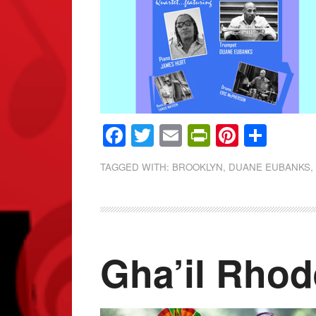
Facebook
Twitter
Email
PrintFrien
Pintere
Shar
TAGGED WITH:
BROOKLYN
,
DUANE EUBANKS
Gha’il Rho