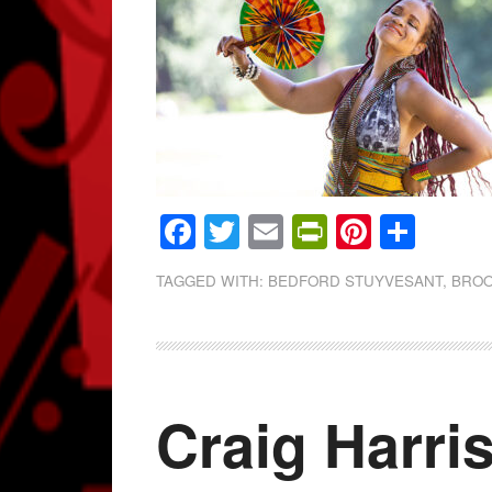
Facebook
Twitter
Email
PrintFrien
Pintere
Shar
TAGGED WITH:
BEDFORD STUYVESANT
,
BROO
Craig Harri