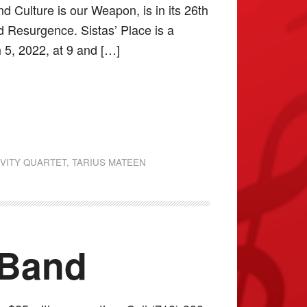
d Culture is our Weapon, is in its 26th
d Resurgence. Sistas’ Place is a
 5, 2022, at 9 and […]
VITY QUARTET
,
TARIUS MATEEN
 Band