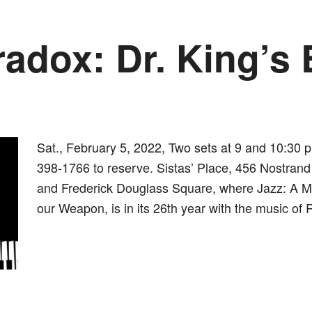
radox: Dr. King’s 
Sat., February 5, 2022, Two sets at 9 and 10:30 p
398-1766 to reserve. Sistas’ Place, 456 Nostrand 
and Frederick Douglass Square, where Jazz: A Mus
our Weapon, is in its 26th year with the music of 
dly
st
e