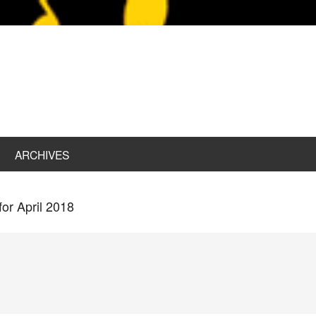
ARCHIVES
for April 2018