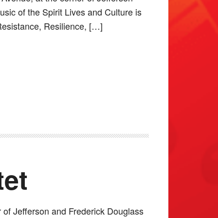
ic of the Spirit Lives and Culture is
Resistance, Resilience, […]
tet
r of Jefferson and Frederick Douglass