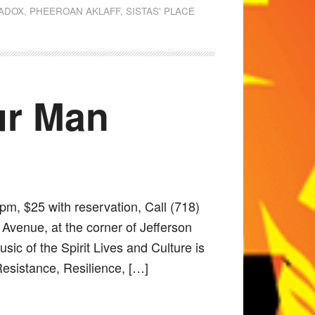
RADOX
,
PHEEROAN AKLAFF
,
SISTAS' PLACE
Our Man
pm, $25 with reservation, Call (718)
Avenue, at the corner of Jefferson
ic of the Spirit Lives and Culture is
Resistance, Resilience, […]