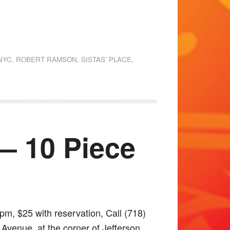
NYC
,
ROBERT RAMSON
,
SISTAS' PLACE
,
 — 10 Piece
pm, $25 with reservation, Call (718)
Avenue, at the corner of Jefferson