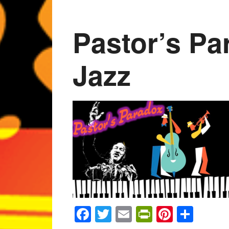
Pastor’s Pa
Jazz
Facebook
Twitter
Email
PrintFrien
Pintere
Shar