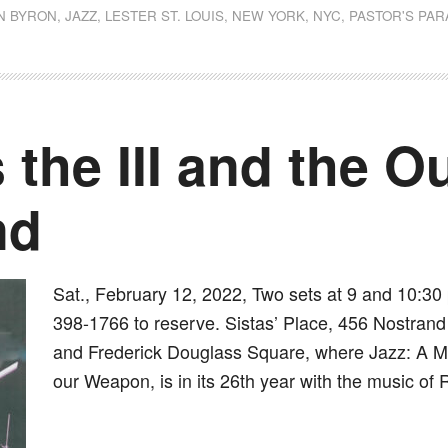
N BYRON
,
JAZZ
,
LESTER ST. LOUIS
,
NEW YORK
,
NYC
,
PASTOR'S PA
 the III and the 
nd
Sat., February 12, 2022, Two sets at 9 and 10:30 
398-1766 to reserve. Sistas’ Place, 456 Nostrand 
and Frederick Douglass Square, where Jazz: A Mus
our Weapon, is in its 26th year with the music of 