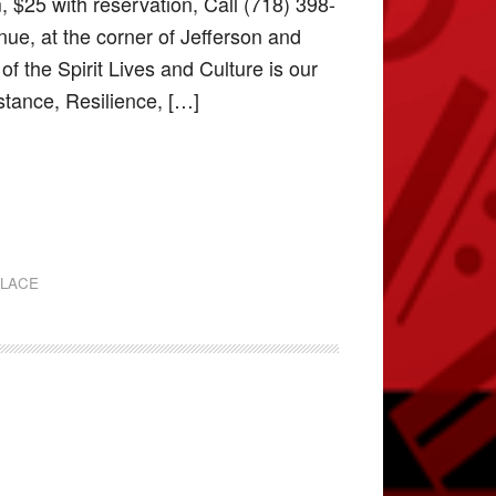
 $25 with reservation, Call (718) 398-
ue, at the corner of Jefferson and
 the Spirit Lives and Culture is our
stance, Resilience, […]
PLACE