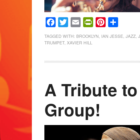
Facebook
Twitter
Email
PrintFrien
Pintere
Shar
TAGGED WITH:
BROOKLYN
,
IAN JESSE
,
JAZZ
,
TRUMPET
,
XAVIER HILL
A Tribute to
Group!