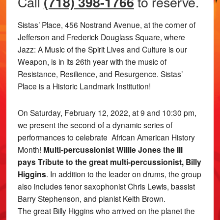
Call
to reserve.
(718) 398-1766
Sistas’ Place, 456 Nostrand Avenue, at the corner of
Jefferson and Frederick Douglass Square, where
Jazz: A Music of the Spirit Lives and Culture is our
Weapon, is in its 26th year with the music of
Resistance, Resilience, and Resurgence. Sistas’
Place is a Historic Landmark Institution!
On Saturday, February 12, 2022, at 9 and 10:30 pm,
we present the second of a dynamic series of
performances to celebrate African American History
Month!
Multi-percussionist Willie Jones the III
pays Tribute to the great multi-percussionist, Billy
Higgins
. In addition to the leader on drums, the group
also includes tenor saxophonist Chris Lewis, bassist
Barry Stephenson, and pianist Keith Brown.
The great Billy Higgins who arrived on the planet the