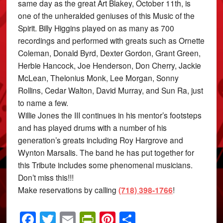
same day as the great Art Blakey, October 11th, is
one of the unheralded geniuses of this Music of the
Spirit. Billy Higgins played on as many as 700
recordings and performed with greats such as Ornette
Coleman, Donald Byrd, Dexter Gordon, Grant Green,
Herbie Hancock, Joe Henderson, Don Cherry, Jackie
McLean, Thelonius Monk, Lee Morgan, Sonny
Rollins, Cedar Walton, David Murray, and Sun Ra, just
to name a few.
Willie Jones the III continues in his mentor’s footsteps
and has played drums with a number of his
generation’s greats including Roy Hargrove and
Wynton Marsalis. The band he has put together for
this Tribute includes some phenomenal musicians.
Don’t miss this!!!
Make reservations by calling
(718) 398-1766
!
Facebook
Twitter
Email
PrintFriendly
Pinterest
Share