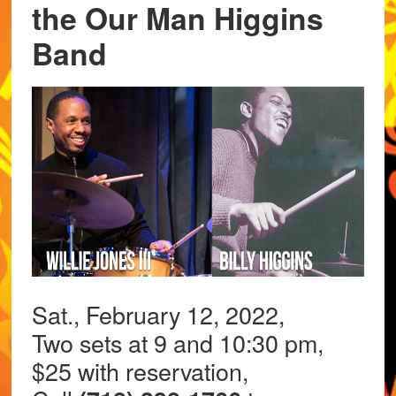
the Our Man Higgins
Band
Sat., February 12, 2022,
Two sets at 9 and 10:30 pm,
$25 with reservation,