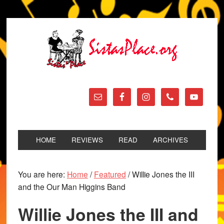
HOME
REVIEWS
READ
ARCHIVES
You are here:
Home
/
Featured
/
Willie Jones the III
and the Our Man Higgins Band
Willie Jones the III and