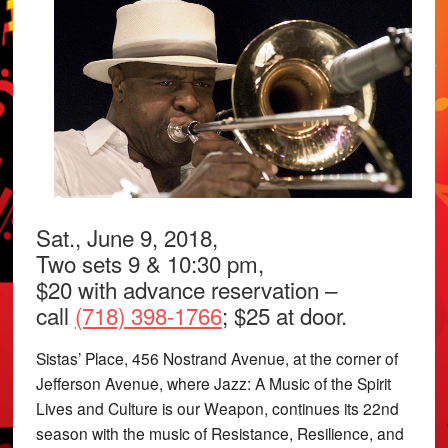
Sat., June 9, 2018,
Two sets 9 & 10:30 pm,
$20 with advance reservation –
call
(718) 398-1766
; $25 at door.
Sistas’ Place, 456 Nostrand Avenue, at the corner of
Jefferson Avenue, where Jazz: A Music of the Spirit
Lives and Culture is our Weapon, continues its 22nd
season with the music of Resistance, Resilience, and