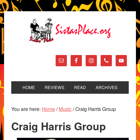
HOME
REVIEWS
READ
ARCHIVES
You are here:
Home
/
Music
/
Craig Harris Group
Craig Harris Group