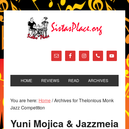
HOME
REVIEWS
READ
ARCHIVES
You are here:
Home
/
Archives for Thelonious Monk
Jazz Competition
Yuni Mojica & Jazzmeia