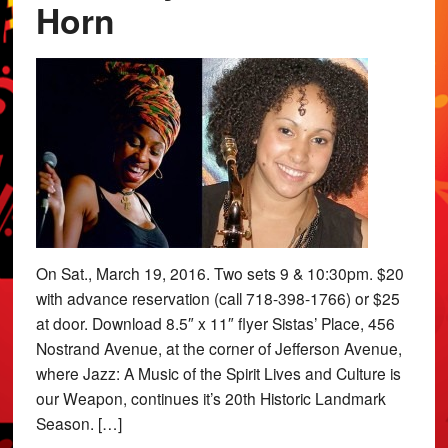
Horn
On Sat., March 19, 2016. Two sets 9 & 10:30pm. $20
with advance reservation (call 718-398-1766) or $25
at door. Download 8.5″ x 11″ flyer Sistas’ Place, 456
Nostrand Avenue, at the corner of Jefferson Avenue,
where Jazz: A Music of the Spirit Lives and Culture is
our Weapon, continues it’s 20th Historic Landmark
Season. […]