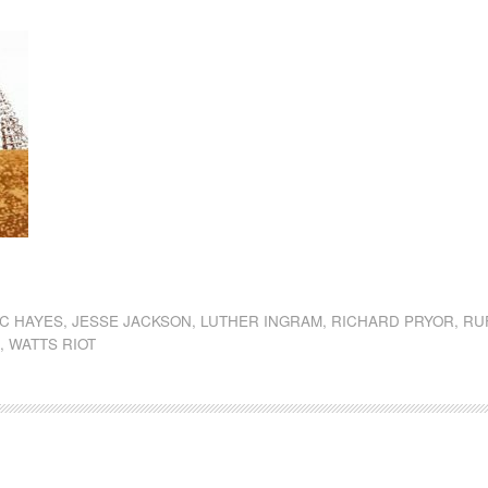
dly
st
e
AC HAYES
,
JESSE JACKSON
,
LUTHER INGRAM
,
RICHARD PRYOR
,
RU
S
,
WATTS RIOT