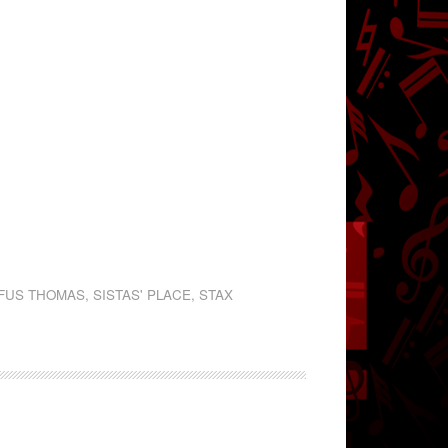
FUS THOMAS
,
SISTAS' PLACE
,
STAX