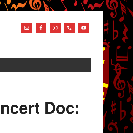
oncert Doc: