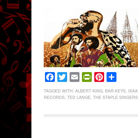
Facebook
Twitter
Email
PrintFrien
Pintere
Shar
TAGGED WITH:
ALBERT KING
,
BAR-KEYS
,
ISA
RECORDS
,
TED LANGE
,
THE STAPLE SINGER