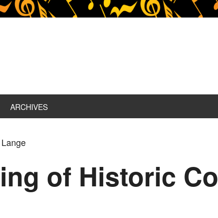
ARCHIVES
d Lange
ing of Historic C