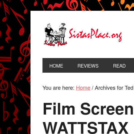
HOME
REVIEWS
READ
You are here:
Home
/
Archives for Te
Film Screen
WATTSTAX