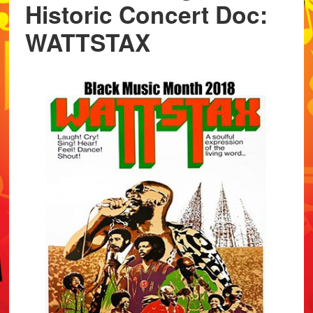
Historic Concert Doc:
WATTSTAX