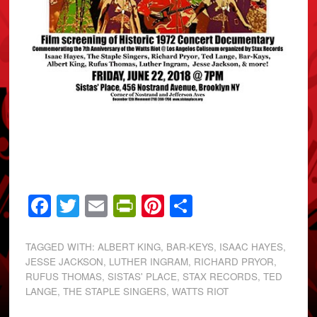
Facebook
Twitter
Email
PrintFriendly
Pinterest
Share
TAGGED WITH:
ALBERT KING
,
BAR-KEYS
,
ISAAC HAYES
,
JESSE JACKSON
,
LUTHER INGRAM
,
RICHARD PRYOR
,
RUFUS THOMAS
,
SISTAS' PLACE
,
STAX RECORDS
,
TED
LANGE
,
THE STAPLE SINGERS
,
WATTS RIOT