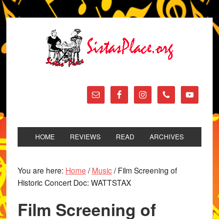
HOME
REVIEWS
READ
ARCHIVES
You are here:
Home
/
Music
/
Film Screening of
Historic Concert Doc: WATTSTAX
Film Screening of