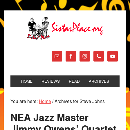
HOME
REVIEWS
READ
ARCHIVES
You are here:
Home
/
Archives for Steve Johns
NEA Jazz Master
Jimmy Owens’ Quartet