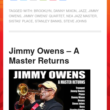
TAGGED WITH:
BROOKLYN
,
DANNY MIXON
,
JAZZ
,
JIMMY
OWENS
,
JIMMY OWENS' QUARTET
,
NEA JAZZ MASTER
,
SISTAS' PLACE
,
STANLEY BANKS
,
STEVE JOHNS
Jimmy Owens – A
Master Returns