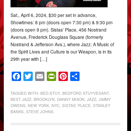
Sat., April 6, 2024, $30 per set in advance,
Showtimes: 8 pm (doors open 7:30 pm) & 9:30 pm
(doors open 9 pm). Sistas’ Place, 456 Nostrand
Avenue, Frederick Douglass Square (formerly
Nostrand & Jefferson Avs.), where Jazz: A Music of
the Spirit Lives and Culture is our Weapon, is in its
29th year with […]
Facebook
Twitter
Email
PrintFriendly
Pinterest
Share
TAGGED WITH:
BED-STUY
,
BEDFORD STUYVESANT
,
BEST JAZZ
,
BROOKLYN
,
DANNY MIXON
,
JAZZ
,
JIMMY
OWENS
,
NEW YORK
,
NYC
,
SISTAS' PLACE
,
STANLEY
BANKS
,
STEVE JOHNS