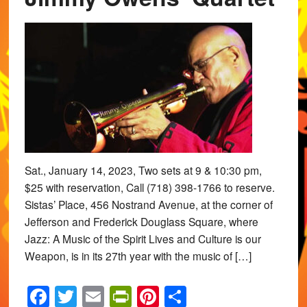
Sat., January 14, 2023, Two sets at 9 & 10:30 pm,
$25 with reservation, Call (718) 398-1766 to reserve.
Sistas’ Place, 456 Nostrand Avenue, at the corner of
Jefferson and Frederick Douglass Square, where
Jazz: A Music of the Spirit Lives and Culture is our
Weapon, is in its 27th year with the music of […]
Facebook
Twitter
Email
PrintFriendly
Pinterest
Share