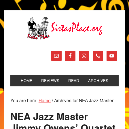
HOME
REVIEWS
READ
ARCHIVES
You are here:
Home
/
Archives for NEA Jazz Master
NEA Jazz Master
Jimmy Owens’ Quartet