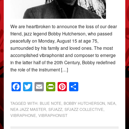
We are heartbroken to announce the loss of our dear
friend, jazz legend Bobby Hutcherson, who passed
peacefully on Monday, August 15 at age 75,
surrounded by his family and loved ones. The most
accomplished vibraphonist and composer to emerge
in the latter half of the 20th Century, Bobby redefined
the role of the instrument […]
Facebook
Twitter
Email
PrintFriendly
Pinterest
Share
TAGGED WITH:
BLUE NOTE
,
BOBBY HUTCHERSON
,
NEA
,
NEA JAZZ MASTER
,
SFJAZZ
,
SFJAZZ COLLECTIVE
,
VIBRAPHONE
,
VIBRAPHONIST