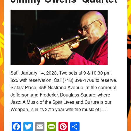
Sat., January 14, 2023, Two sets at 9 & 10:30 pm,
$25 with reservation, Call (718) 398-1766 to reserve.
Sistas’ Place, 456 Nostrand Avenue, at the corner of
Jefferson and Frederick Douglass Square, where
Jazz: A Music of the Spirit Lives and Culture is our
Weapon, is in its 27th year with the music of […]
Facebook
Twitter
Email
PrintFriendly
Pinterest
Share