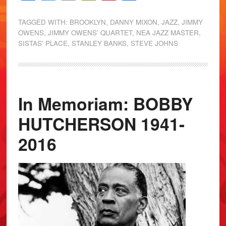
TAGGED WITH:
BROOKLYN
,
DANNY MIXON
,
JAZZ
,
JIMMY
OWENS
,
JIMMY OWENS' QUARTET
,
NEA JAZZ MASTER
,
SISTAS' PLACE
,
STANLEY BANKS
,
STEVE JOHNS
In Memoriam: BOBBY
HUTCHERSON 1941-
2016