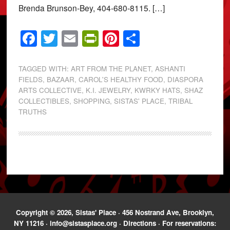
Brenda Brunson-Bey, 404-680-8115. […]
Facebook
Twitter
Email
PrintFriendly
Pinterest
Share
TAGGED WITH:
ART FROM THE PLANET
,
ASHANTI
FIELDS
,
BAZAAR
,
CAROL'S HEALTHY FOOD
,
DIASPORA
ARTS COLLECTIVE
,
K.I. JEWELRY
,
KWRKY HATS
,
SHAZ
COLLECTIBLES
,
SHOPPING
,
SISTAS' PLACE
,
TRIBAL
TRUTHS
Copyright © 2026, Sistas' Place · 456 Nostrand Ave, Brooklyn,
NY 11216 ·
info@sistasplace.org
·
Directions
· For reservations: