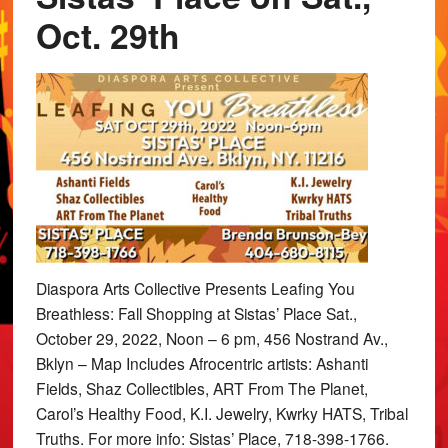
Oct. 29th
Diaspora Arts Collective Presents Leafing You
Breathless: Fall Shopping at Sistas’ Place Sat.,
October 29, 2022, Noon – 6 pm, 456 Nostrand Av.,
Bklyn – Map Includes Afrocentric artists: Ashanti
Fields, Shaz Collectibles, ART From The Planet,
Carol’s Healthy Food, K.I. Jewelry, Kwrky HATS, Tribal
Truths. For more info: Sistas’ Place, 718-398-1766.