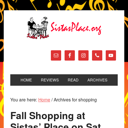
HOME
REVIEWS
READ
ARCHIVES
You are here:
Home
/
Archives for shopping
Fall Shopping at
Sistas’ Place on Sat.,