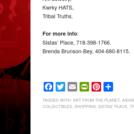
Kwrky HATS,
Tribal Truths.
:
For more info
Sistas’ Place, 718-398-1766.
Brenda Brunson-Bey, 404-680-8115.
Facebook
Twitter
Email
PrintFrien
Pintere
Shar
TAGGED WITH:
ART FROM THE PLANET
,
ASHAN
COLLECTIBLES
,
SHOPPING
,
SISTAS' PLACE
,
T