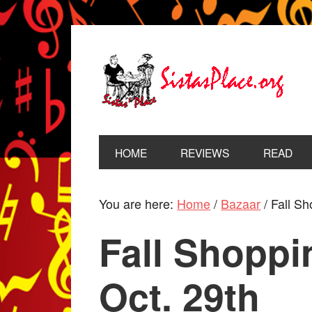
HOME
REVIEWS
READ
You are here:
Home
/
Bazaar
/
Fall Sho
Fall Shoppin
Oct. 29th