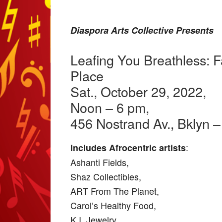
Diaspora Arts Collective Presents
Leafing You Breathless: Fa
Place
Sat., October 29, 2022,
Noon – 6 pm,
456 Nostrand Av., Bklyn 
:
Includes Afrocentric artists
Ashanti Fields,
Shaz Collectibles,
ART From The Planet,
Carol’s Healthy Food,
K.I. Jewelry,