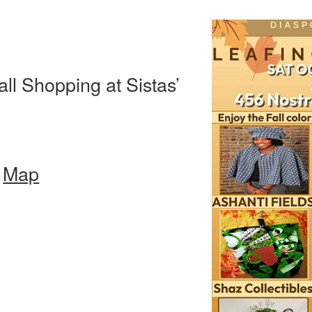
ll Shopping at Sistas’
–
Map