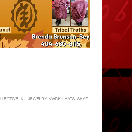
LLECTIVE
,
K.I. JEWELRY
,
KWRKY HATS
,
SHAZ