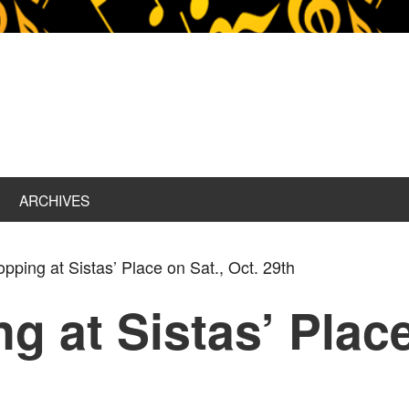
ARCHIVES
pping at Sistas’ Place on Sat., Oct. 29th
g at Sistas’ Place