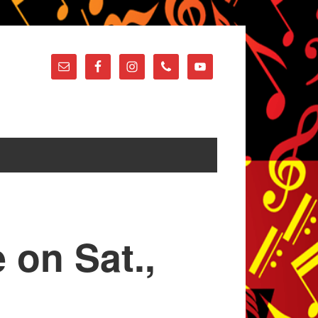
 on Sat.,