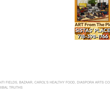
dly
st
e
TI FIELDS
,
BAZAAR
,
CAROL'S HEALTHY FOOD
,
DIASPORA ARTS CO
RIBAL TRUTHS