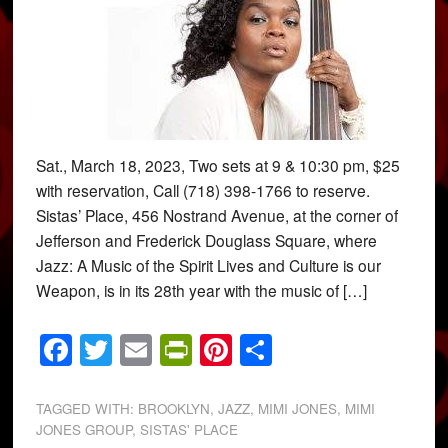
Sat., March 18, 2023, Two sets at 9 & 10:30 pm, $25
with reservation, Call (718) 398-1766 to reserve.
Sistas’ Place, 456 Nostrand Avenue, at the corner of
Jefferson and Frederick Douglass Square, where
Jazz: A Music of the Spirit Lives and Culture is our
Weapon, is in its 28th year with the music of […]
Facebook
Twitter
Email
PrintFriendly
Pinterest
Share
TAGGED WITH:
BROOKLYN
,
JAZZ
,
MIMI JONES
,
MIMI
JONES GROUP
,
SISTAS' PLACE