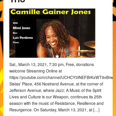
Sat., March 13, 2021, 7:30 pm, Free, donations
welcome Streaming Online at
https://youtube.com/channel/UCHCY3INEFBrKxWT9xBrwv
Sistas’ Place, 456 Nostrand Avenue, at the corner of
Jefferson Avenue, where Jazz: A Music of the Spirit
Lives and Culture is our Weapon, continues its 25th
season with the music of Resistance, Resilience and
Resurgence. On Saturday, March 13, 2021, at […]