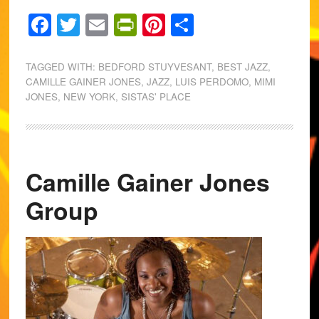
Facebook
Twitter
Email
PrintFriendly
Pinterest
Share
TAGGED WITH:
BEDFORD STUYVESANT
,
BEST JAZZ
,
CAMILLE GAINER JONES
,
JAZZ
,
LUIS PERDOMO
,
MIMI
JONES
,
NEW YORK
,
SISTAS' PLACE
Camille Gainer Jones
Group