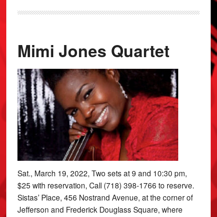
Mimi Jones Quartet
Sat., March 19, 2022, Two sets at 9 and 10:30 pm,
$25 with reservation, Call (718) 398-1766 to reserve.
Sistas’ Place, 456 Nostrand Avenue, at the corner of
Jefferson and Frederick Douglass Square, where