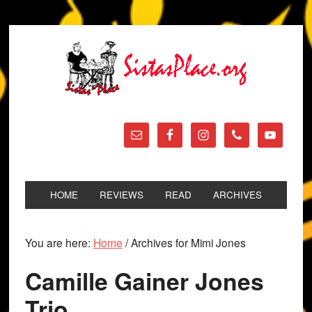
HOME
REVIEWS
READ
ARCHIVES
You are here:
Home
/
Archives for Mimi Jones
Camille Gainer Jones
Trio