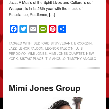
Jazz: A Music of the Spirit Lives and Culture is our
Weapon, is in its 26th year with the music of
Resistance, Resilience, […]
Facebook
Twitter
Email
PrintFriendly
Pinterest
Share
TAGGED WITH:
BEDFORD STUYVESANT
,
BROOKLYN
,
JAZZ
,
LENOR FALCON
,
LEONOR FALCO´N
,
LUIS
PERDOMO
,
MIMI JONES
,
MIMI JONES QUARTET
,
NEW
YORK
,
SISTAS' PLACE
,
TIM ANGULO
,
TIMOTHY ANGULO
Mimi Jones Group