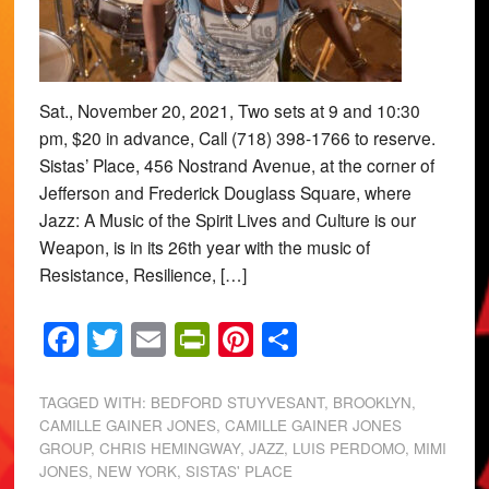
Sat., November 20, 2021, Two sets at 9 and 10:30
pm, $20 in advance, Call (718) 398-1766 to reserve.
Sistas’ Place, 456 Nostrand Avenue, at the corner of
Jefferson and Frederick Douglass Square, where
Jazz: A Music of the Spirit Lives and Culture is our
Weapon, is in its 26th year with the music of
Resistance, Resilience, […]
Facebook
Twitter
Email
PrintFriendly
Pinterest
Share
TAGGED WITH:
BEDFORD STUYVESANT
,
BROOKLYN
,
CAMILLE GAINER JONES
,
CAMILLE GAINER JONES
GROUP
,
CHRIS HEMINGWAY
,
JAZZ
,
LUIS PERDOMO
,
MIMI
JONES
,
NEW YORK
,
SISTAS' PLACE