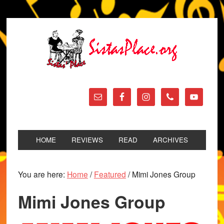
HOME
REVIEWS
READ
ARCHIVES
You are here:
Home
/
Featured
/
Mimi Jones Group
Mimi Jones Group