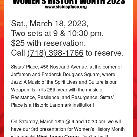
Sat., March 18, 2023,
Two sets at 9 & 10:30 pm,
$25 with reservation,
Call
(718) 398-1766
to reserve.
Sistas’ Place, 456 Nostrand Avenue, at the corner of
Jefferson and Frederick Douglass Square, where
Jazz: A Music of the Spirit Lives and Culture is our
Weapon, is in its 28th year with the music of
Resistance, Resilience, and Resurgence. Sistas’
Place is a Historic Landmark Institution!
On Saturday, March 18th @ 9 and 10:30 pm, we will
have our 3rd presentation for Women’s History Month
with bassist
Mimi Jones Group.
Don’t miss it!