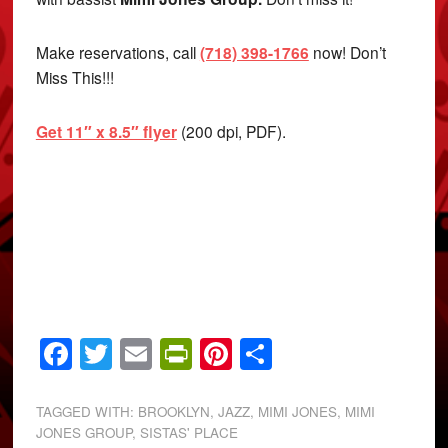
Make reservations, call
(718) 398-1766
now! Don’t
Miss This!!!
Get 11″ x 8.5″ flyer
(200 dpi, PDF).
Facebook
Twitter
Email
PrintFriendly
Pinterest
Share
TAGGED WITH:
BROOKLYN
,
JAZZ
,
MIMI JONES
,
MIMI
JONES GROUP
,
SISTAS' PLACE