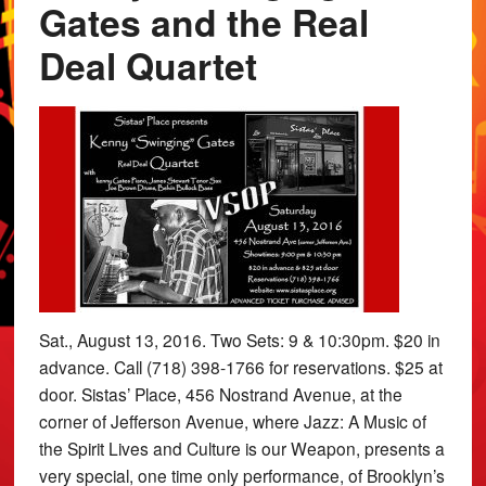
Gates and the Real
Deal Quartet
Sat., August 13, 2016. Two Sets: 9 & 10:30pm. $20 in
advance. Call (718) 398-1766 for reservations. $25 at
door. Sistas’ Place, 456 Nostrand Avenue, at the
corner of Jefferson Avenue, where Jazz: A Music of
the Spirit Lives and Culture is our Weapon, presents a
very special, one time only performance, of Brooklyn’s