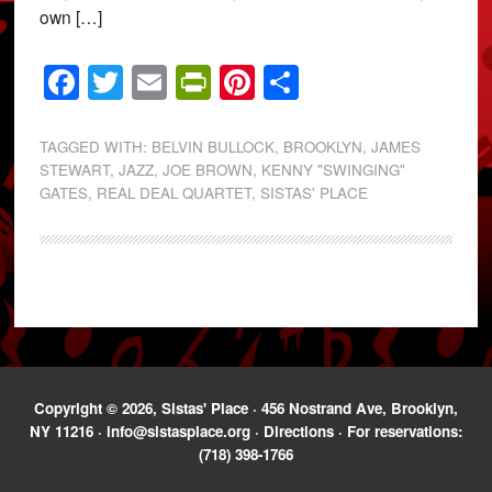
own […]
Facebook
Twitter
Email
PrintFriendly
Pinterest
Share
TAGGED WITH:
BELVIN BULLOCK
,
BROOKLYN
,
JAMES
STEWART
,
JAZZ
,
JOE BROWN
,
KENNY "SWINGING"
GATES
,
REAL DEAL QUARTET
,
SISTAS' PLACE
Copyright © 2026, Sistas' Place · 456 Nostrand Ave, Brooklyn,
NY 11216 ·
info@sistasplace.org
·
Directions
· For reservations:
(718) 398-1766