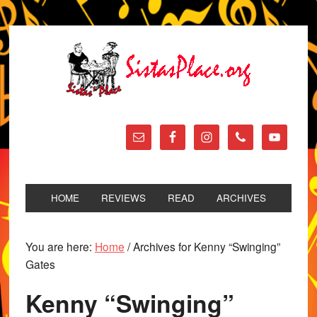
HOME
REVIEWS
READ
ARCHIVES
You are here:
Home
/
Archives for Kenny “Swinging”
Gates
Kenny “Swinging”