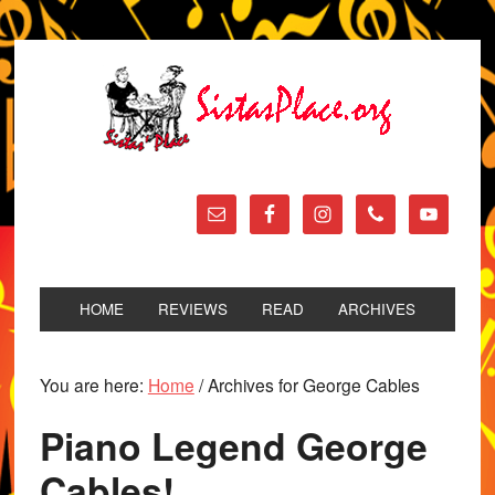
HOME
REVIEWS
READ
ARCHIVES
You are here:
Home
/
Archives for George Cables
Piano Legend George
Cables!