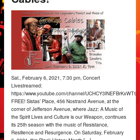
Sat., February 6, 2021, 7:30 pm, Concert
Livestreamed:
https://www.youtube.com/channel/UCHCY3INEFBrKxWT9x
FREE! Sistas’ Place, 456 Nostrand Avenue, at the
corner of Jefferson Avenue, where Jazz: A Music of
the Spirit Lives and Culture is our Weapon, continues
its 25th season with the music of Resistance,
Resilience and Resurgence. On Saturday, February