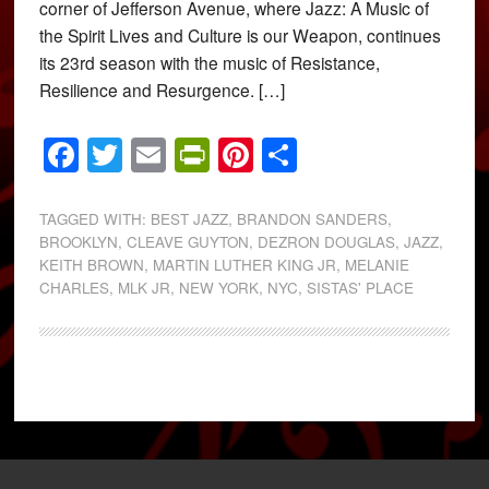
corner of Jefferson Avenue, where Jazz: A Music of
the Spirit Lives and Culture is our Weapon, continues
its 23rd season with the music of Resistance,
Resilience and Resurgence. […]
Facebook
Twitter
Email
PrintFriendly
Pinterest
Share
TAGGED WITH:
BEST JAZZ
,
BRANDON SANDERS
,
BROOKLYN
,
CLEAVE GUYTON
,
DEZRON DOUGLAS
,
JAZZ
,
KEITH BROWN
,
MARTIN LUTHER KING JR
,
MELANIE
CHARLES
,
MLK JR
,
NEW YORK
,
NYC
,
SISTAS' PLACE