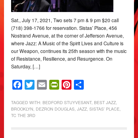
Sat., July 17, 2021, Two sets 7 pm & 9 pm $20 call
(718) 398-1766 for reservation. Sistas’ Place, 456
Nostrand Avenue, at the corner of Jefferson Avenue,
where Jazz: A Music of the Spirit Lives and Culture is
our Weapon, continues its 25th season with the music
of Resistance, Resilience, and Resurgence. On
Saturday, […]
Facebook
Twitter
Email
PrintFriendly
Pinterest
Share
TAGGED WITH:
BEDFORD STUYVESANT
,
BEST JAZZ
,
BROOKLYN
,
DEZRON DOUGLAS
,
JAZZ
,
SISTAS' PLACE
,
TC THE 3RD