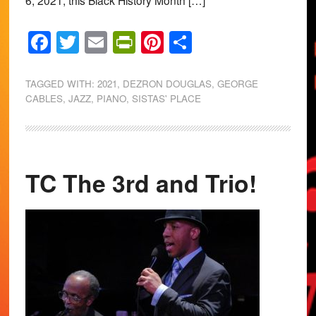
6, 2021, this Black History Month […]
Facebook
Twitter
Email
PrintFriendly
Pinterest
Share
TAGGED WITH:
2021
,
DEZRON DOUGLAS
,
GEORGE
CABLES
,
JAZZ
,
PIANO
,
SISTAS' PLACE
TC The 3rd and Trio!