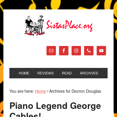
HOME
REVIEWS
READ
ARCHIVES
You are here:
Home
/
Archives for Dezron Douglas
Piano Legend George
Cables!