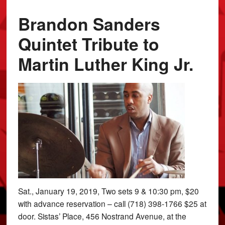
Brandon Sanders
Quintet Tribute to
Martin Luther King Jr.
Sat., January 19, 2019, Two sets 9 & 10:30 pm, $20
with advance reservation – call (718) 398-1766 $25 at
door. Sistas’ Place, 456 Nostrand Avenue, at the