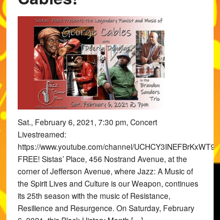
Sat., February 6, 2021, 7:30 pm, Concert
Livestreamed:
https://www.youtube.com/channel/UCHCY3INEFBrKxWT9x
FREE! Sistas’ Place, 456 Nostrand Avenue, at the
corner of Jefferson Avenue, where Jazz: A Music of
the Spirit Lives and Culture is our Weapon, continues
its 25th season with the music of Resistance,
Resilience and Resurgence. On Saturday, February