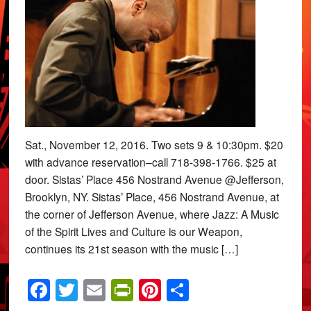
Sat., November 12, 2016. Two sets 9 & 10:30pm. $20
with advance reservation–call 718-398-1766. $25 at
door. Sistas’ Place 456 Nostrand Avenue @Jefferson,
Brooklyn, NY. Sistas’ Place, 456 Nostrand Avenue, at
the corner of Jefferson Avenue, where Jazz: A Music
of the Spirit Lives and Culture is our Weapon,
continues its 21st season with the music […]
Facebook
Twitter
Email
PrintFriendly
Pinterest
Share