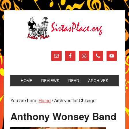
HOME
REVIEWS
READ
ARCHIVES
You are here:
Home
/
Archives for Chicago
Anthony Wonsey Band