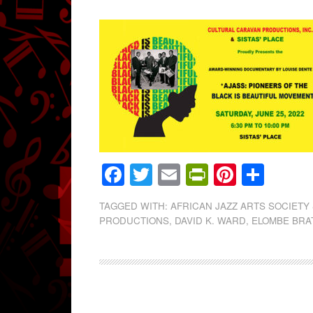
Facebook
Twitter
Email
PrintFrien
Pintere
Shar
TAGGED WITH:
AFRICAN JAZZ ARTS SOCIETY
PRODUCTIONS
,
DAVID K. WARD
,
ELOMBE BRA