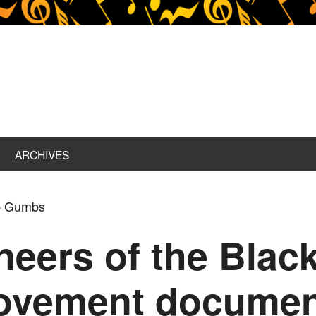
ARCHIVES
ob Gumbs
eers of the Black
Movement documen