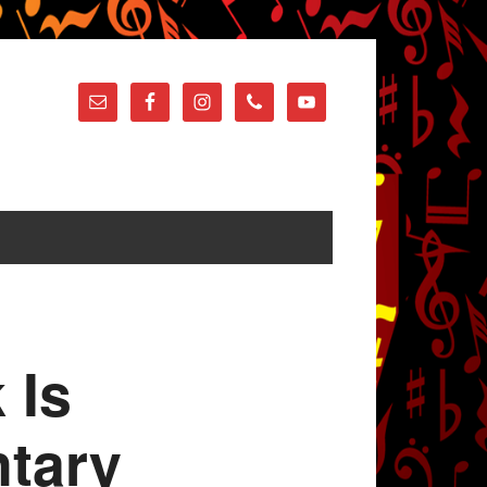
 Is
tary