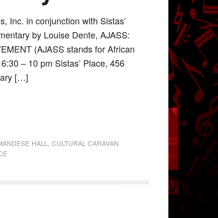
 Inc. in conjunction with Sistas’
mentary by Louise Dente, AJASS:
ENT (AJASS stands for African
 6:30 – 10 pm Sistas’ Place, 456
ary […]
MANDESE HALL
,
CULTURAL CARAVAN
ACE