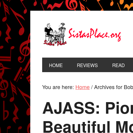
HOME
REVIEWS
READ
You are here:
Home
/
Archives for B
AJASS: Pion
Beautiful 