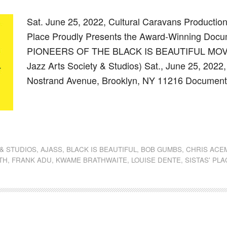
Sat. June 25, 2022, Cultural Caravans Productions,
Place Proudly Presents the Award-Winning Docu
PIONEERS OF THE BLACK IS BEAUTIFUL MOVEM
Jazz Arts Society & Studios) Sat., June 25, 2022,
Nostrand Avenue, Brooklyn, NY 11216 Document
dly
st
e
 & STUDIOS
,
AJASS
,
BLACK IS BEAUTIFUL
,
BOB GUMBS
,
CHRIS ACE
TH
,
FRANK ADU
,
KWAME BRATHWAITE
,
LOUISE DENTE
,
SISTAS' PL