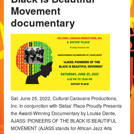
Movement
documentary
Sat. June 25, 2022, Cultural Caravans Productions,
Inc. in conjunction with Sistas’ Place Proudly Presents
the Award-Winning Documentary by Louise Dente,
AJASS: PIONEERS OF THE BLACK IS BEAUTIFUL
MOVEMENT (AJASS stands for African Jazz Arts