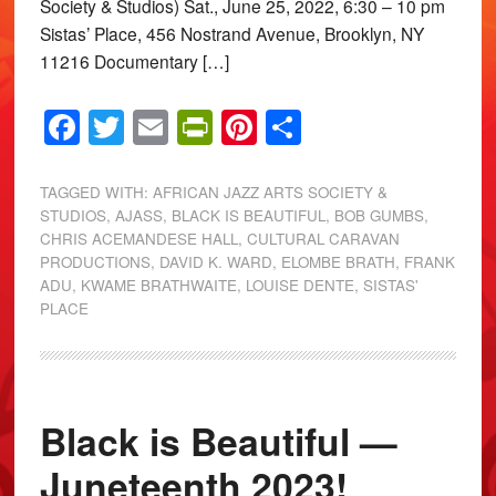
Society & Studios) Sat., June 25, 2022, 6:30 – 10 pm
Sistas’ Place, 456 Nostrand Avenue, Brooklyn, NY
11216 Documentary […]
Facebook
Twitter
Email
PrintFriendly
Pinterest
Share
TAGGED WITH:
AFRICAN JAZZ ARTS SOCIETY &
STUDIOS
,
AJASS
,
BLACK IS BEAUTIFUL
,
BOB GUMBS
,
CHRIS ACEMANDESE HALL
,
CULTURAL CARAVAN
PRODUCTIONS
,
DAVID K. WARD
,
ELOMBE BRATH
,
FRANK
ADU
,
KWAME BRATHWAITE
,
LOUISE DENTE
,
SISTAS'
PLACE
Black is Beautiful —
Juneteenth 2023!