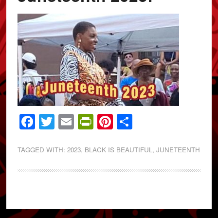
Facebook
Twitter
Email
PrintFriendly
Pinterest
Share
TAGGED WITH:
2023
,
BLACK IS BEAUTIFUL
,
JUNETEENTH