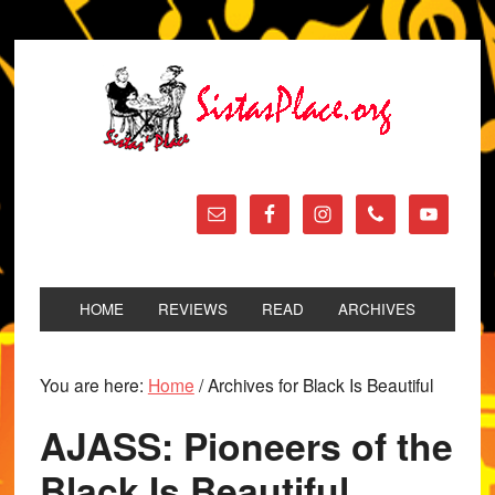
HOME
REVIEWS
READ
ARCHIVES
You are here:
Home
/
Archives for Black Is Beautiful
AJASS: Pioneers of the
Black Is Beautiful