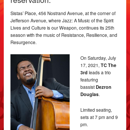
Sistas’ Place, 456 Nostrand Avenue, at the corner of
Jefferson Avenue, where Jazz: A Music of the Spirit
Lives and Culture is our Weapon, continues its 25th
season with the music of Resistance, Resilience, and
Resurgence.
On Saturday, July
17, 2021,
TC The
3rd
leads a trio
featuring
bassist
Dezron
Douglas
.
Limited seating,
sets at 7 pm and 9
pm.