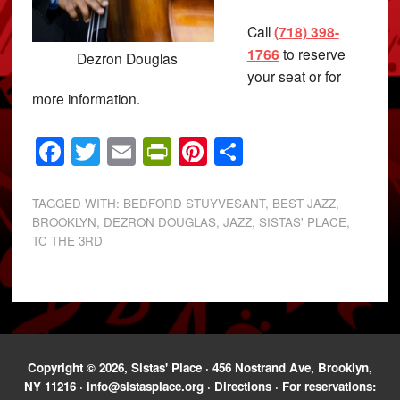
Call
(718) 398-
1766
to reserve
Dezron Douglas
your seat or for
more information.
Facebook
Twitter
Email
PrintFriendly
Pinterest
Share
TAGGED WITH:
BEDFORD STUYVESANT
,
BEST JAZZ
,
BROOKLYN
,
DEZRON DOUGLAS
,
JAZZ
,
SISTAS' PLACE
,
TC THE 3RD
Copyright © 2026, Sistas' Place · 456 Nostrand Ave, Brooklyn,
NY 11216 ·
info@sistasplace.org
·
Directions
· For reservations: