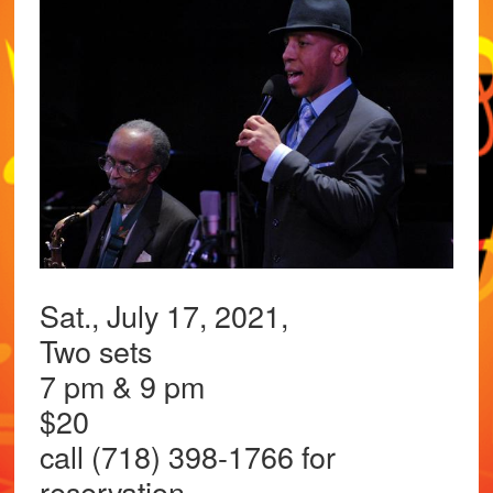
Sat., July 17, 2021,
Two sets
7 pm & 9 pm
$20
call (718) 398-1766 for
reservation.