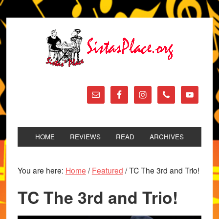
HOME
REVIEWS
READ
ARCHIVES
You are here:
Home
/
Featured
/
TC The 3rd and Trio!
TC The 3rd and Trio!