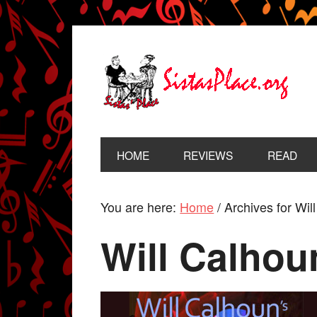
HOME
REVIEWS
READ
You are here:
Home
/
Archives for Wil
Will Calhou