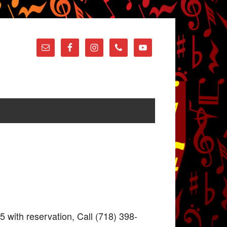
5 with reservation, Call (718) 398-