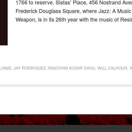
1766 to reserve. Sistas’ Place, 456 Nostrand Aven
Frederick Douglass Square, where Jazz: A Music of
Weapon, is in its 26th year with the music of Resi
dly
st
e
LLIAMS
,
JAY RODRIGUEZ
,
RASCHIIM AUSAR SAHU
,
WILL CALHOUN
,