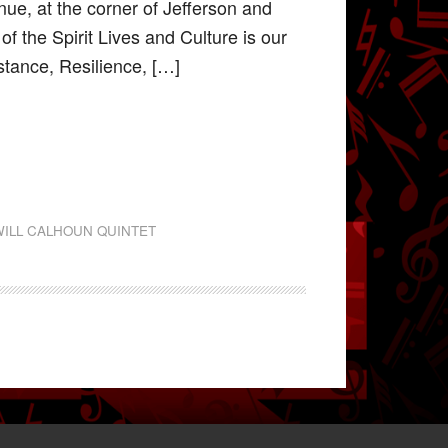
ue, at the corner of Jefferson and
 the Spirit Lives and Culture is our
stance, Resilience, […]
WILL CALHOUN QUINTET