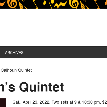
ARCHIVES
l Calhoun Quintet
n’s Quintet
Sat., April 23, 2022, Two sets at 9 & 10:30 pm, $2