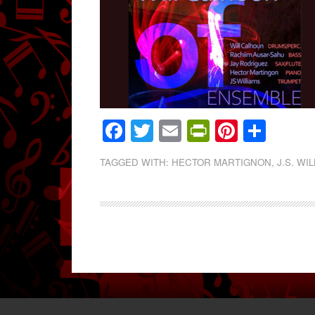
Facebook
Twitter
Email
PrintFrien
Pintere
Shar
TAGGED WITH:
HECTOR MARTIGNON
,
J.S. WI