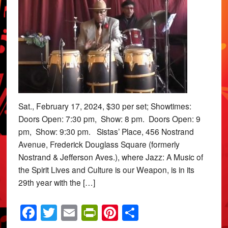
Sat., February 17, 2024, $30 per set; Showtimes:
Doors Open: 7:30 pm, Show: 8 pm. Doors Open: 9
pm, Show: 9:30 pm. Sistas’ Place, 456 Nostrand
Avenue, Frederick Douglass Square (formerly
Nostrand & Jefferson Aves.), where Jazz: A Music of
the Spirit Lives and Culture is our Weapon, is in its
29th year with the […]
Facebook
Twitter
Email
PrintFriendly
Pinterest
Share