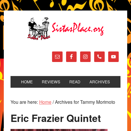
HOME
REVIEWS
READ
ARCHIVES
You are here:
Home
/
Archives for Tammy Morimoto
Eric Frazier Quintet