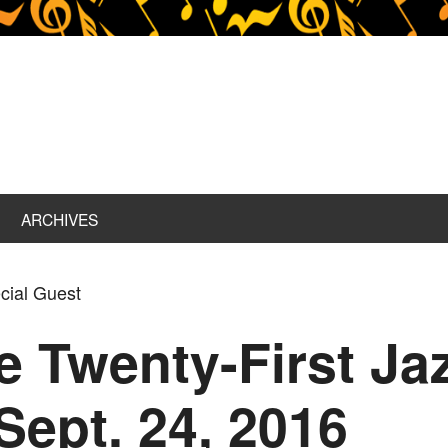
ARCHIVES
cial Guest
ce Twenty-First J
Sept. 24, 2016