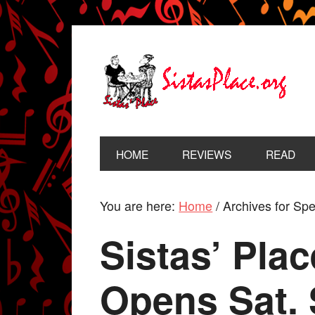
HOME
REVIEWS
READ
You are here:
Home
/
Archives for Spe
Sistas’ Pla
Opens Sat. 