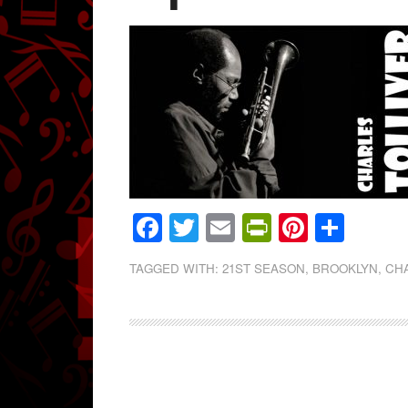
Facebook
Twitter
Email
PrintFrien
Pintere
Shar
TAGGED WITH:
21ST SEASON
,
BROOKLYN
,
CHA