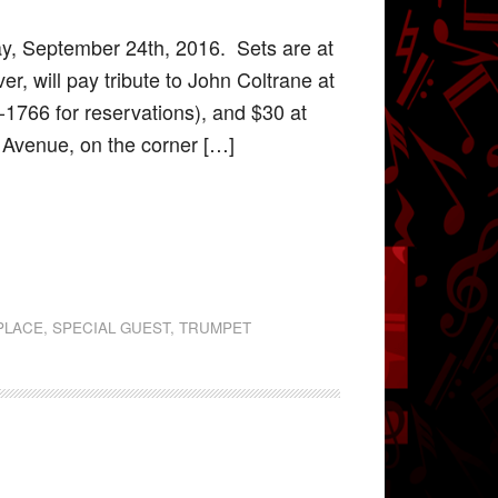
y, September 24th, 2016. Sets are at
r, will pay tribute to John Coltrane at
-1766 for reservations), and $30 at
d Avenue, on the corner […]
PLACE
,
SPECIAL GUEST
,
TRUMPET