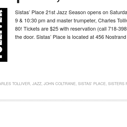
Sistas’ Place 21st Jazz Season opens on Saturda
9 & 10:30 pm and master trumpeter, Charles Tollive
80! Tickets are $25 with reservation (call 718-398
the door. Sistas’ Place is located at 456 Nostran
dly
st
e
RLES TOLLIVER
,
JAZZ
,
JOHN COLTRANE
,
SISTAS' PLACE
,
SISTERS 