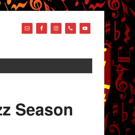
azz Season