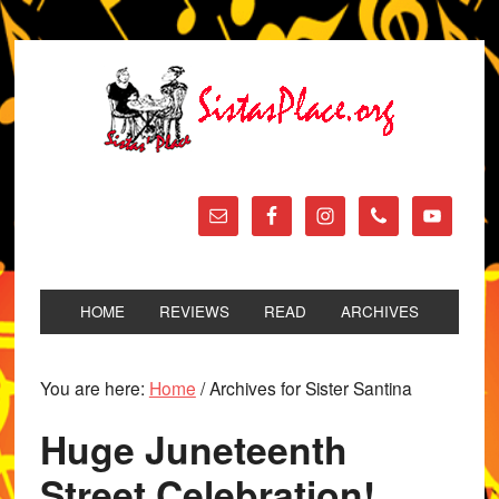
HOME
REVIEWS
READ
ARCHIVES
You are here:
Home
/
Archives for Sister Santina
Huge Juneteenth
Street Celebration!