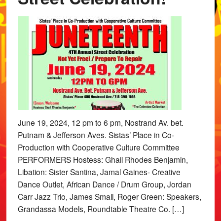
June 19, 2024, 12 pm to 6 pm, Nostrand Av. bet.
Putnam & Jefferson Aves. Sistas’ Place in Co-
Production with Cooperative Culture Committee
PERFORMERS Hostess: Ghail Rhodes Benjamin,
Libation: Sister Santina, Jamal Gaines- Creative
Dance Outlet, African Dance / Drum Group, Jordan
Carr Jazz Trio, James Small, Roger Green: Speakers,
Grandassa Models, Roundtable Theatre Co. […]