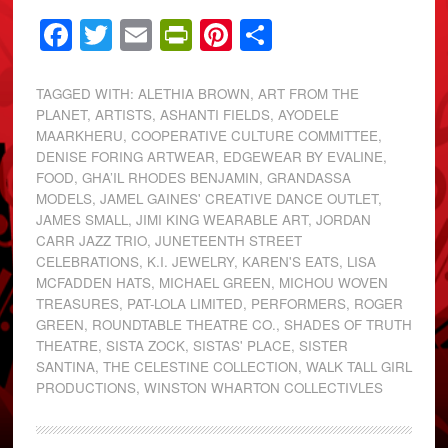
Facebook
Twitter
Email
PrintFriendly
Pinterest
Share
TAGGED WITH:
ALETHIA BROWN
,
ART FROM THE
PLANET
,
ARTISTS
,
ASHANTI FIELDS
,
AYODELE
MAARKHERU
,
COOPERATIVE CULTURE COMMITTEE
,
DENISE FORING ARTWEAR
,
EDGEWEAR BY EVALINE
,
FOOD
,
GHA’IL RHODES BENJAMIN
,
GRANDASSA
MODELS
,
JAMEL GAINES' CREATIVE DANCE OUTLET
,
JAMES SMALL
,
JIMI KING WEARABLE ART
,
JORDAN
CARR JAZZ TRIO
,
JUNETEENTH STREET
CELEBRATIONS
,
K.I. JEWELRY
,
KAREN'S EATS
,
LISA
MCFADDEN HATS
,
MICHAEL GREEN
,
MICHOU WOVEN
TREASURES
,
PAT-LOLA LIMITED
,
PERFORMERS
,
ROGER
GREEN
,
ROUNDTABLE THEATRE CO.
,
SHADES OF TRUTH
THEATRE
,
SISTA ZOCK
,
SISTAS' PLACE
,
SISTER
SANTINA
,
THE CELESTINE COLLECTION
,
WALK TALL GIRL
PRODUCTIONS
,
WINSTON WHARTON COLLECTIVLES