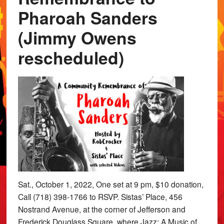
Pharoah Sanders
(Jimmy Owens
rescheduled)
Sat., October 1, 2022, One set at 9 pm, $10 donation,
Call (718) 398-1766 to RSVP. Sistas’ Place, 456
Nostrand Avenue, at the corner of Jefferson and
Frederick Douglass Square, where Jazz: A Music of