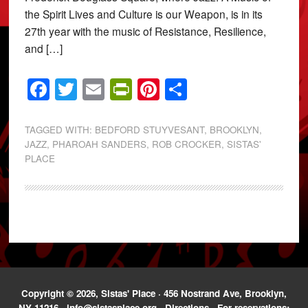
the Spirit Lives and Culture is our Weapon, is in its
27th year with the music of Resistance, Resilience,
and […]
Facebook
Twitter
Email
PrintFriendly
Pinterest
Share
TAGGED WITH:
BEDFORD STUYVESANT
,
BROOKLYN
,
JAZZ
,
PHAROAH SANDERS
,
ROB CROCKER
,
SISTAS'
PLACE
Copyright © 2026, Sistas' Place · 456 Nostrand Ave, Brooklyn,
NY 11216 ·
info@sistasplace.org
·
Directions
· For reservations: