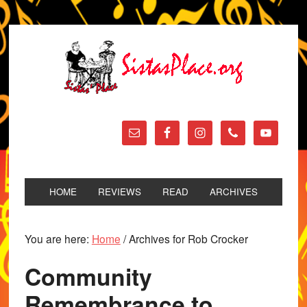
HOME
REVIEWS
READ
ARCHIVES
You are here:
Home
/
Archives for Rob Crocker
Community
Remembrance to