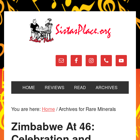
HOME
REVIEWS
READ
ARCHIVES
You are here:
Home
/
Archives for Rare Minerals
Zimbabwe At 46:
Celebration and