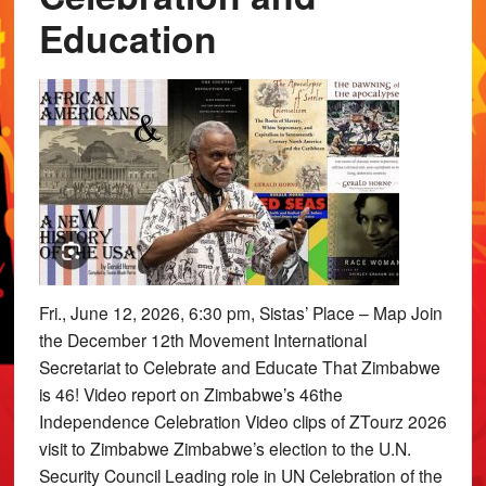
Education
Fri., June 12, 2026, 6:30 pm, Sistas’ Place – Map Join
the December 12th Movement International
Secretariat to Celebrate and Educate That Zimbabwe
is 46! Video report on Zimbabwe’s 46the
Independence Celebration Video clips of ZTourz 2026
visit to Zimbabwe Zimbabwe’s election to the U.N.
Security Council Leading role in UN Celebration of the