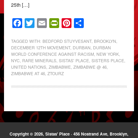
25th […]
Facebook
Twitter
Email
PrintFriendly
Pinterest
Share
TAGGED WITH:
BEDFORD STUYVESANT
,
BROOKLYN
,
DECEMBER 12TH MOVEMENT
,
DURBAN
,
DURBAN
WORLD CONFERENCE AGAINST RACISM
,
NEW YORK
,
NYC
,
RARE MINERALS
,
SISTAS' PLACE
,
SISTERS PLACE
,
UNITED NATIONS
,
ZIMBABWE
,
ZIMBABWE @ 46
,
ZIMBABWE AT 46
,
ZTOURZ
Copyright © 2026, Sistas' Place · 456 Nostrand Ave, Brooklyn,