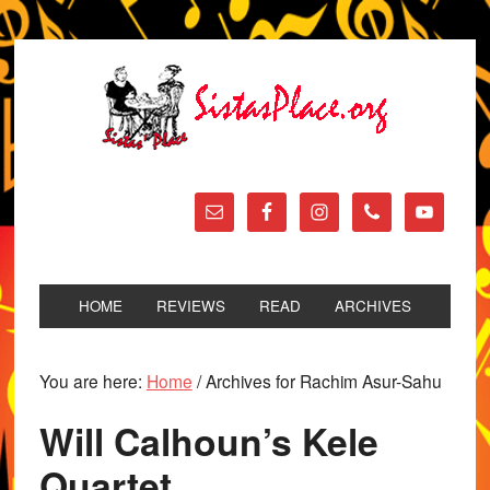
HOME
REVIEWS
READ
ARCHIVES
You are here:
Home
/
Archives for Rachim Asur-Sahu
Will Calhoun’s Kele
Quartet