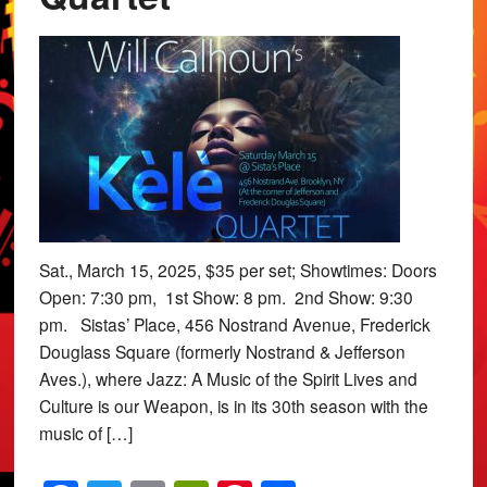
Sat., March 15, 2025, $35 per set; Showtimes: Doors
Open: 7:30 pm, 1st Show: 8 pm. 2nd Show: 9:30
pm. Sistas’ Place, 456 Nostrand Avenue, Frederick
Douglass Square (formerly Nostrand & Jefferson
Aves.), where Jazz: A Music of the Spirit Lives and
Culture is our Weapon, is in its 30th season with the
music of […]