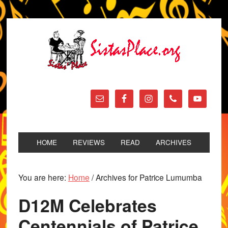
HOME
REVIEWS
READ
ARCHIVES
You are here:
Home
/
Archives for Patrice Lumumba
D12M Celebrates
Centennials of Patrice