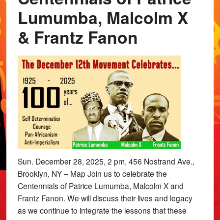
Lumumba, Malcolm X
& Frantz Fanon
Sun. December 28, 2025, 2 pm, 456 Nostrand Ave.,
Brooklyn, NY – Map Join us to celebrate the
Centennials of Patrice Lumumba, Malcolm X and
Frantz Fanon. We will discuss their lives and legacy
as we continue to integrate the lessons that these