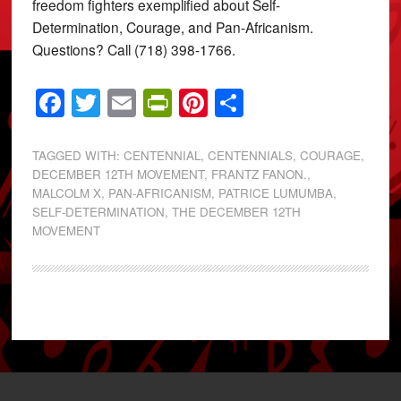
freedom fighters exemplified about Self-
Determination, Courage, and Pan-Africanism.
Questions? Call (718) 398-1766.
Facebook
Twitter
Email
PrintFriendly
Pinterest
Share
TAGGED WITH:
CENTENNIAL
,
CENTENNIALS
,
COURAGE
,
DECEMBER 12TH MOVEMENT
,
FRANTZ FANON.
,
MALCOLM X
,
PAN-AFRICANISM
,
PATRICE LUMUMBA
,
SELF-DETERMINATION
,
THE DECEMBER 12TH
MOVEMENT