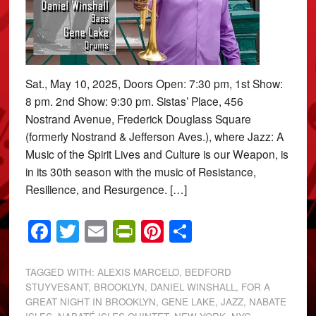
Sat., May 10, 2025, Doors Open: 7:30 pm, 1st Show:
8 pm. 2nd Show: 9:30 pm. Sistas’ Place, 456
Nostrand Avenue, Frederick Douglass Square
(formerly Nostrand & Jefferson Aves.), where Jazz: A
Music of the Spirit Lives and Culture is our Weapon, is
in its 30th season with the music of Resistance,
Resilience, and Resurgence. […]
Facebook
Twitter
Email
PrintFriendly
Pinterest
Share
TAGGED WITH:
ALEXIS MARCELO
,
BEDFORD
STUYVESANT
,
BROOKLYN
,
DANIEL WINSHALL
,
FOR A
GREAT NIGHT IN BROOKLYN
,
GENE LAKE
,
JAZZ
,
NABATE