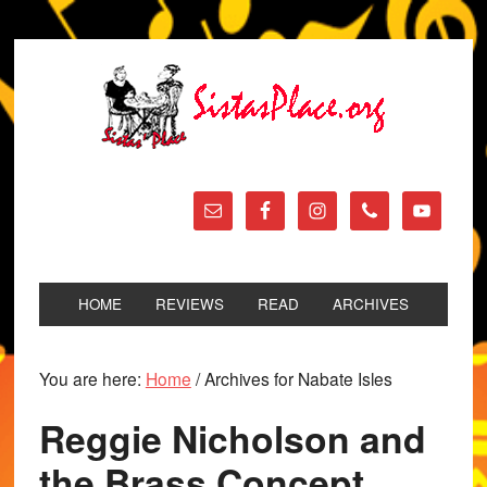
HOME
REVIEWS
READ
ARCHIVES
You are here:
Home
/
Archives for Nabate Isles
Reggie Nicholson and
the Brass Concept