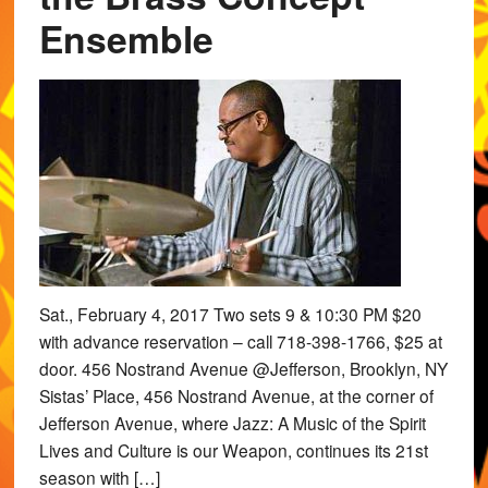
Ensemble
Sat., February 4, 2017 Two sets 9 & 10:30 PM $20
with advance reservation – call 718-398-1766, $25 at
door. 456 Nostrand Avenue @Jefferson, Brooklyn, NY
Sistas’ Place, 456 Nostrand Avenue, at the corner of
Jefferson Avenue, where Jazz: A Music of the Spirit
Lives and Culture is our Weapon, continues its 21st
season with […]