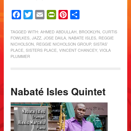
Facebook
Twitter
Email
PrintFriendly
Pinterest
Share
TAGGED WITH:
AHMED ABDULLAH
,
BROOKLYN
,
CURTIS
FOWLKES
,
JAZZ
,
JOSE DAILA
,
NABATE ISLES
,
REGGIE
NICHOLSON
,
REGGIE NICHOLSON GROUP
,
SISTAS'
PLACE
,
SISTERS PLACE
,
VINCENT CHANCEY
,
VIOLA
PLUMMER
Nabaté Isles Quintet