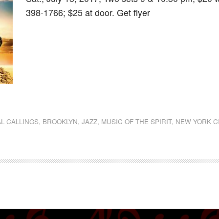
398-1766; $25 at door. Get flyer
dly
st
e
L CALLINGS
,
BROOKLYN
,
JAZZ
,
MUSIC OF THE SPIRIT
,
NEW YORK C