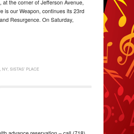
 at the corner of Jefferson Avenue,
re is our Weapon, continues its 23rd
, and Resurgence. On Saturday,
,
NY
,
SISTAS' PLACE
ith advance reservation – call (718)