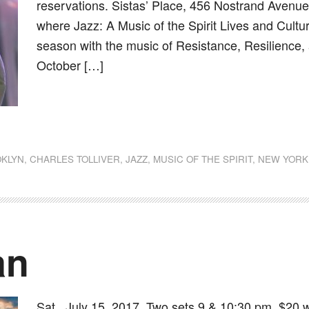
reservations. Sistas’ Place, 456 Nostrand Avenue,
where Jazz: A Music of the Spirit Lives and Cultu
season with the music of Resistance, Resilience
October […]
dly
st
e
KLYN
,
CHARLES TOLLIVER
,
JAZZ
,
MUSIC OF THE SPIRIT
,
NEW YORK
an
Sat., July 15, 2017, Two sets 9 & 10:30 pm, $20 w