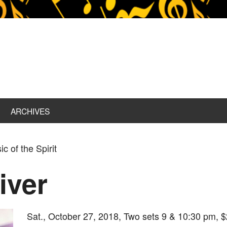
ARCHIVES
c of the Spirit
iver
Sat., October 27, 2018, Two sets 9 & 10:30 pm, $