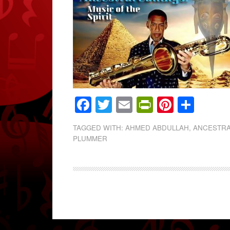
Facebook
Twitter
Email
PrintFrien
Pintere
Shar
TAGGED WITH:
AHMED ABDULLAH
,
ANCESTRA
PLUMMER