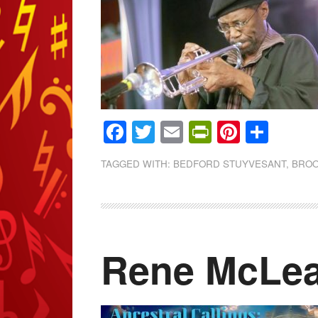
Facebook
Twitter
Email
PrintFrien
Pintere
Shar
TAGGED WITH:
BEDFORD STUYVESANT
,
BROO
Rene McLe