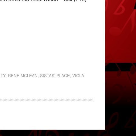
ITY
,
RENE MCLEAN
,
SISTAS' PLACE
,
VIOLA