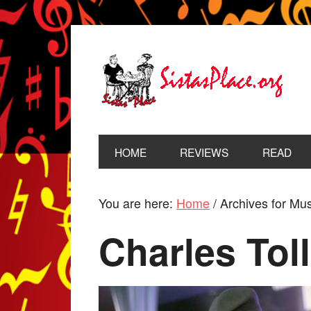
HOME
REVIEWS
READ
You are here:
Home
/
Archives for Musi
Charles Toll