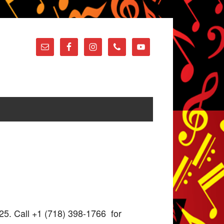
25. Call +1 (718) 398-1766 for