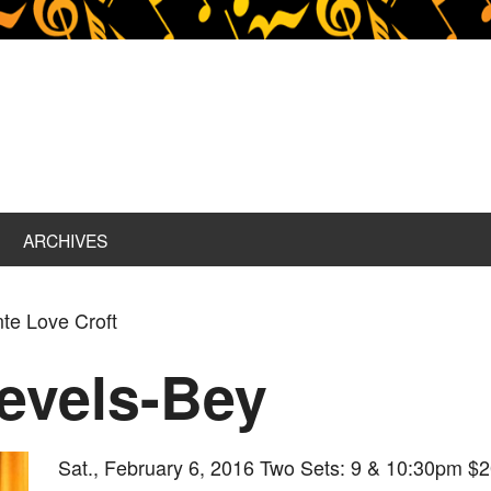
ARCHIVES
te Love Croft
evels-Bey
Sat., February 6, 2016 Two Sets: 9 & 10:30pm $2