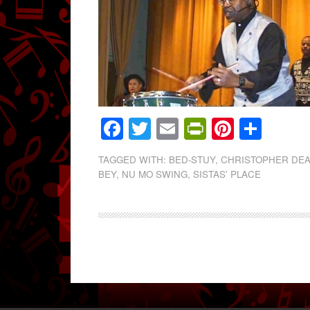
Facebook
Twitter
Email
PrintFrien
Pintere
Shar
TAGGED WITH:
BED-STUY
,
CHRISTOPHER DEA
BEY
,
NU MO SWING
,
SISTAS' PLACE