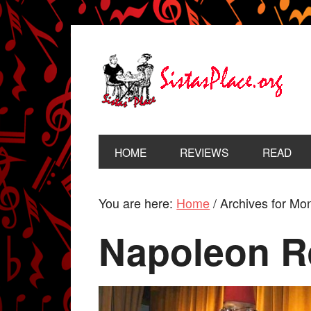
HOME
REVIEWS
READ
You are here:
Home
/
Archives for Mon
Napoleon R