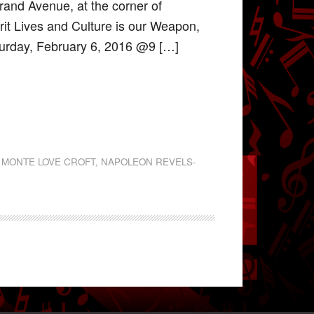
trand Avenue, at the corner of
rit Lives and Culture is our Weapon,
turday, February 6, 2016 @9 […]
,
MONTE LOVE CROFT
,
NAPOLEON REVELS-