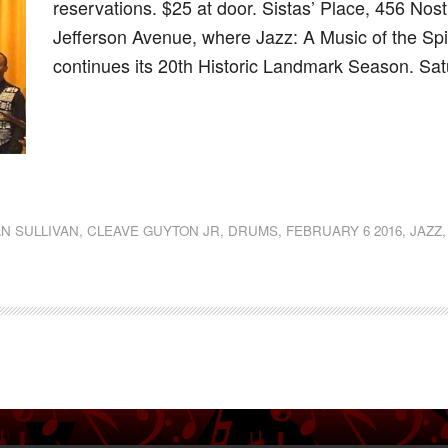
reservations. $25 at door. Sistas’ Place, 456 Nos
Jefferson Avenue, where Jazz: A Music of the Spi
continues its 20th Historic Landmark Season. Sa
dly
st
e
N SULLIVAN
,
CLEAVE GUYTON JR
,
DRUMS
,
FEBRUARY 6 2016
,
JAZZ