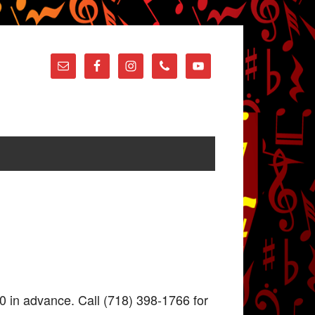
0 in advance. Call (718) 398-1766 for