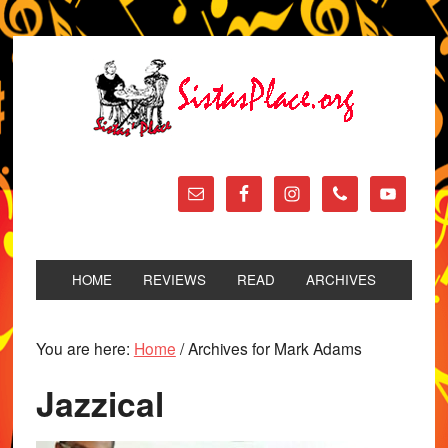
HOME
REVIEWS
READ
ARCHIVES
You are here:
Home
/
Archives for Mark Adams
Jazzical