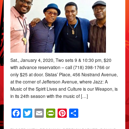
Sat., January 4, 2020, Two sets 9 & 10:30 pm, $20
with advance reservation – call (718) 398-1766 or
only $25 at door. Sistas’ Place, 456 Nostrand Avenue,
at the corner of Jefferson Avenue, where Jazz: A
Music of the Spirit Lives and Culture is our Weapon, is
in its 24th season with the music of […]
Facebook
Twitter
Email
PrintFriendly
Pinterest
Share