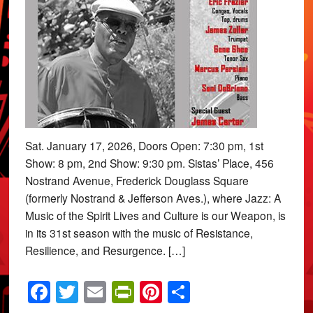
Sat. January 17, 2026, Doors Open: 7:30 pm, 1st
Show: 8 pm, 2nd Show: 9:30 pm. Sistas’ Place, 456
Nostrand Avenue, Frederick Douglass Square
(formerly Nostrand & Jefferson Aves.), where Jazz: A
Music of the Spirit Lives and Culture is our Weapon, is
in its 31st season with the music of Resistance,
Resilience, and Resurgence. […]
Facebook
Twitter
Email
PrintFriendly
Pinterest
Share