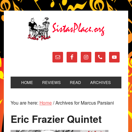
HOME
REVIEWS
READ
ARCHIVES
You are here:
Home
/
Archives for Marcus Parsiani
Eric Frazier Quintet