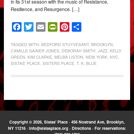
in its 31st season with the music of Resistance,
Resilience, and Resurgence. […]
Facebook
Twitter
Email
PrintFriendly
Pinterest
Share
TAGGED WITH:
BEDFORD STUYVESANT
,
BROOKLYN
,
CAMILLE GAINER JONES
,
DEBORAH SMITH
,
JAZZ
,
KELLY
GREEN
,
KIM CLARKE
,
MELBA LISTON
,
NEW YORK
,
NYC
,
SISTAS' PLACE
,
SISTERS PLACE
,
T. K. BLUE
Copyright © 2026, Sistas' Place · 456 Nostrand Ave, Brooklyn,
NY 11216 ·
info@sistasplace.org
·
Directions
· For reservations: