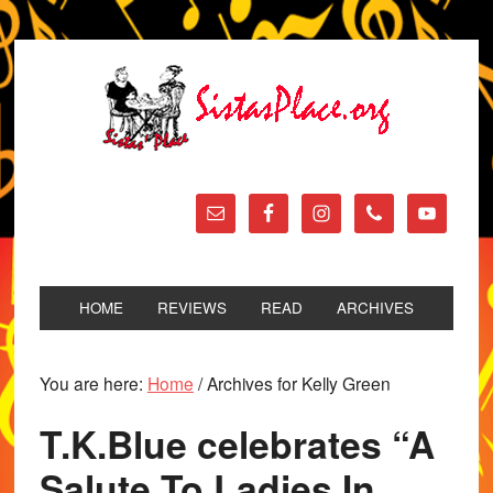
HOME
REVIEWS
READ
ARCHIVES
You are here:
Home
/
Archives for Kelly Green
T.K.Blue celebrates “A
Salute To Ladies In