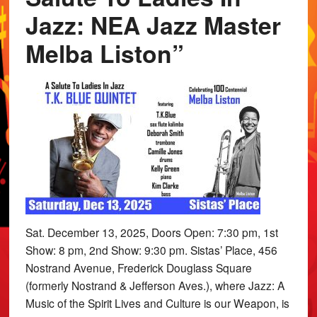
Jazz: NEA Jazz Master
Melba Liston”
Sat. December 13, 2025, Doors Open: 7:30 pm, 1st
Show: 8 pm, 2nd Show: 9:30 pm. Sistas’ Place, 456
Nostrand Avenue, Frederick Douglass Square
(formerly Nostrand & Jefferson Aves.), where Jazz: A
Music of the Spirit Lives and Culture is our Weapon, is