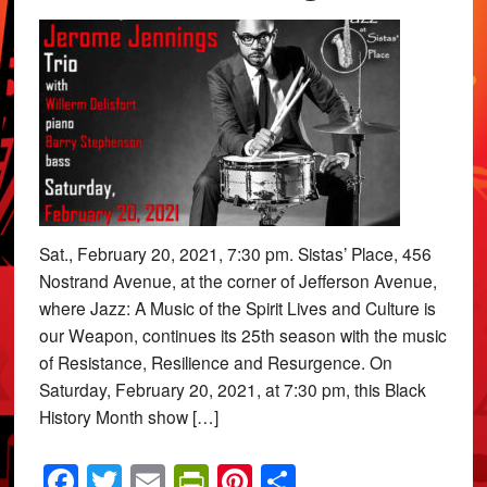
Sat., February 20, 2021, 7:30 pm. Sistas’ Place, 456
Nostrand Avenue, at the corner of Jefferson Avenue,
where Jazz: A Music of the Spirit Lives and Culture is
our Weapon, continues its 25th season with the music
of Resistance, Resilience and Resurgence. On
Saturday, February 20, 2021, at 7:30 pm, this Black
History Month show […]
Facebook
Twitter
Email
PrintFriendly
Pinterest
Share