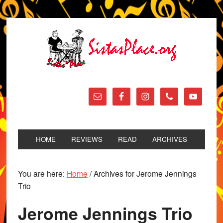
HOME
REVIEWS
READ
ARCHIVES
You are here:
Home
/
Archives for Jerome Jennings
Trio
Jerome Jennings Trio