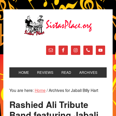
HOME
REVIEWS
READ
ARCHIVES
You are here:
Home
/
Archives for Jabali Billy Hart
Rashied Ali Tribute
Band featuring Jabali