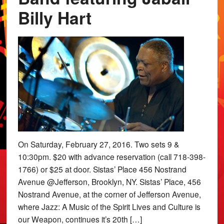
Billy Hart
On Saturday, February 27, 2016. Two sets 9 &
10:30pm. $20 with advance reservation (call 718-398-
1766) or $25 at door. Sistas’ Place 456 Nostrand
Avenue @Jefferson, Brooklyn, NY. Sistas’ Place, 456
Nostrand Avenue, at the corner of Jefferson Avenue,
where Jazz: A Music of the Spirit Lives and Culture is
our Weapon, continues it’s 20th […]