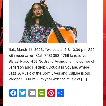
Sat., March 11, 2023, Two sets at 9 & 10:30 pm, $25
with reservation, Call (718) 398-1766 to reserve.
Sistas’ Place, 456 Nostrand Avenue, at the corner of
Jefferson and Frederick Douglass Square, where
Jazz: A Music of the Spirit Lives and Culture is our
Weapon, is in its 28th year with the music of […]
Facebook
Twitter
Email
PrintFriendly
Pinterest
Share