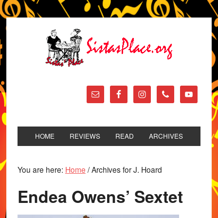
HOME
REVIEWS
READ
ARCHIVES
You are here:
Home
/
Archives for J. Hoard
Endea Owens’ Sextet