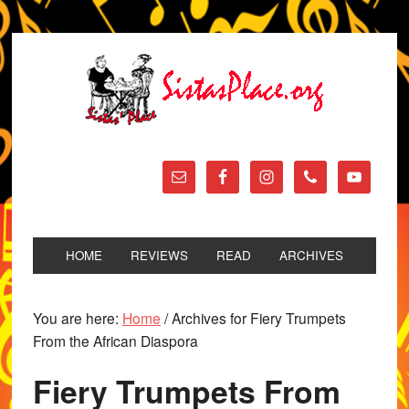
HOME
REVIEWS
READ
ARCHIVES
You are here:
Home
/
Archives for Fiery Trumpets
From the African Diaspora
Fiery Trumpets From