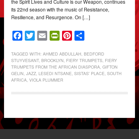
the Spirit Lives and Culture is our Weapon, continues
its 22nd season with the music of Resistance,
Resilience, and Resurgence. On […]
Facebook
Twitter
Email
PrintFriendly
Pinterest
Share
TAGGED WITH:
AHMED ABDULLAH
,
BEDFORD
STUYVESANT
,
BROOKLYN
,
FIERY TRUMPETS
,
FIERY
TRUMPETS FROM THE AFRICAN DIASPORA
,
GIFTON
GELIN
,
JAZZ
,
LESEDI NTSANE
,
SISTAS' PLACE
,
SOUTH
AFRICA
,
VIOLA PLUMMER