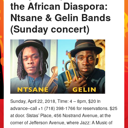
the African Diaspora:
Ntsane & Gelin Bands
(Sunday concert)
Sunday, April 22, 2018, Time: 4 – 8pm, $20 in
advance–call +1 (718) 398-1766 for reservations. $25
at door. Sistas’ Place, 456 Nostrand Avenue, at the
corner of Jefferson Avenue, where Jazz: A Music of