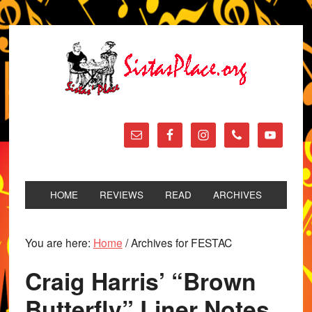
HOME
REVIEWS
READ
ARCHIVES
You are here:
Home
/
Archives for FESTAC
Craig Harris’ “Brown
Butterfly” Liner Notes