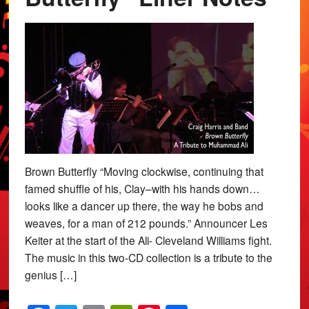
Brown Butterfly “Moving clockwise, continuing that
famed shuffle of his, Clay–with his hands down…
looks like a dancer up there, the way he bobs and
weaves, for a man of 212 pounds.” Announcer Les
Keiter at the start of the Ali- Cleveland Williams fight.
The music in this two-CD collection is a tribute to the
genius […]