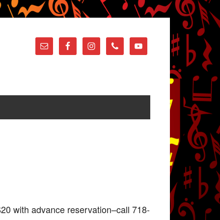
20 with advance reservation–call 718-