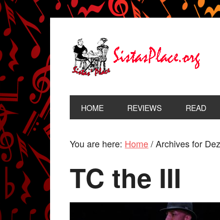
HOME
REVIEWS
READ
You are here:
Home
/
Archives for De
TC the III