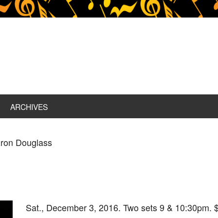
ARCHIVES
zron Douglass
Sat., December 3, 2016. Two sets 9 & 10:30pm. $