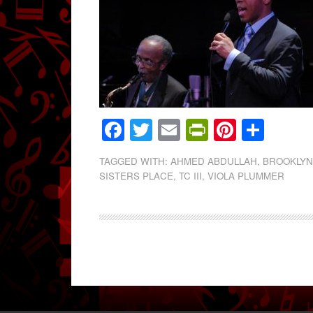
Facebook
Twitter
Email
PrintFrien
Pintere
Shar
TAGGED WITH:
AHMED ABDULLAH
,
BROOKLY
SISTERS PLACE
,
TC III
,
VIOLA PLUMMER