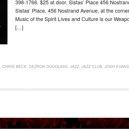
398-1766. $25 at door. Sistas’ Place 456 Nostra
Sistas’ Place, 456 Nostrand Avenue, at the corne
Music of the Spirit Lives and Culture is our Weap
[…]
dly
st
e
N
,
CHRIS BECK
,
DEZRON DOUGLASS
,
JAZZ
,
JAZZ CLUB
,
JOSH EVAN