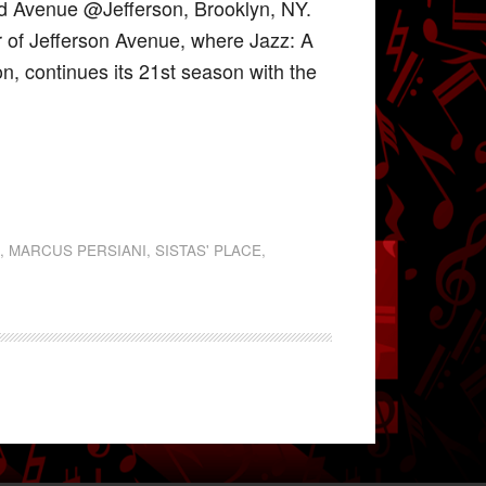
nd Avenue @Jefferson, Brooklyn, NY.
r of Jefferson Avenue, where Jazz: A
on, continues its 21st season with the
S
,
MARCUS PERSIANI
,
SISTAS' PLACE
,