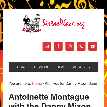
HOME
REVIEWS
READ
ARCHIVES
You are here:
Home
/
Archives for Danny Mixon Band
Antoinette Montague
with the Danny Mixon