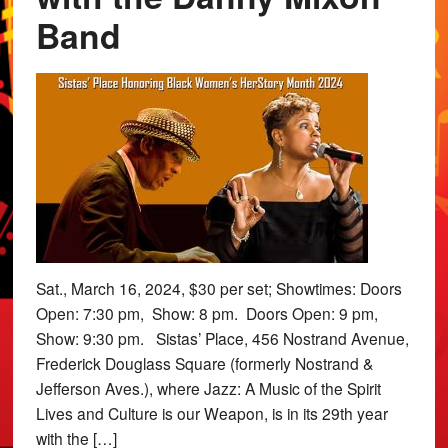
Band
Sat., March 16, 2024, $30 per set; Showtimes: Doors
Open: 7:30 pm, Show: 8 pm. Doors Open: 9 pm,
Show: 9:30 pm. Sistas’ Place, 456 Nostrand Avenue,
Frederick Douglass Square (formerly Nostrand &
Jefferson Aves.), where Jazz: A Music of the Spirit
Lives and Culture is our Weapon, is in its 29th year
with the […]